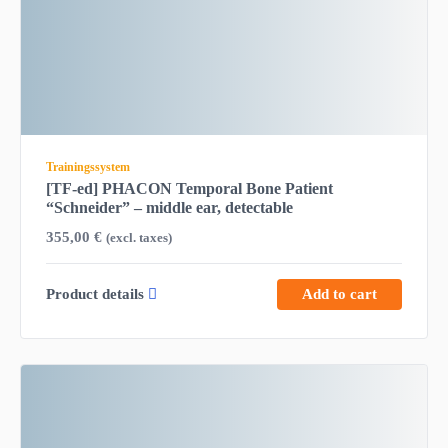
Trainingssystem
[TF-ed] PHACON Temporal Bone Patient
“Schneider” – middle ear, detectable
355,00
€
(excl. taxes)
Product details
Add to cart