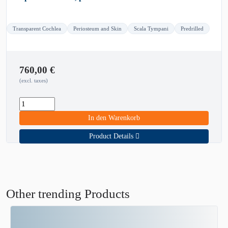
Transparent Cochlea
Periosteum and Skin
Scala Tympani
Predrilled
760,00
€
(excl. taxes)
In den Warenkorb
Product Details
Other trending Products