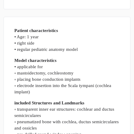
Patient characteristics
• Age: 1 year
• right side
• regular pediatric anatomy model
Model characteristics
• applicable for
◦ mastoidectomy, cochleostomy
◦ placing bone conduction implants
◦ electrode insertion into the Scala tympani (cochlea
implant)
included Structures and Landmarks
◦ transparent inner ear structures: cochlear and ductus
semicirculares
◦ pneumatized bone with cochlea, ductus semicirculares
and ossicles