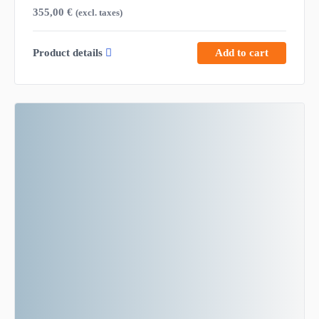
355,00
€
(excl. taxes)
Product details
Add to cart