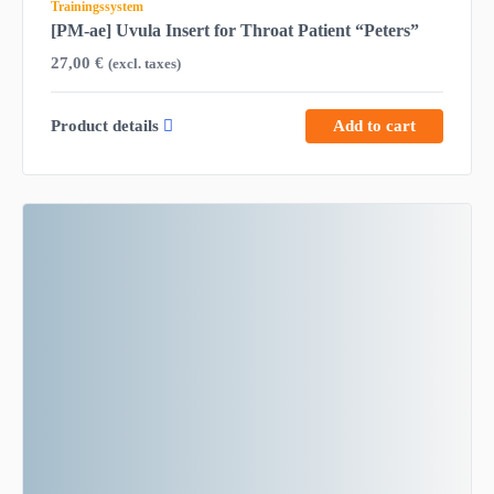
Trainingssystem
[PM-ae] Uvula Insert for Throat Patient “Peters”
27,00
€
(excl. taxes)
Product details
Add to cart