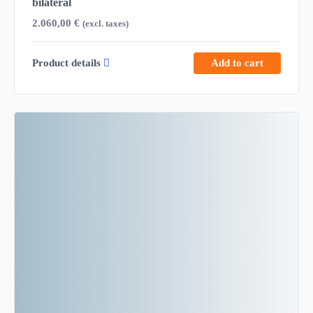
bilateral
2.060,00
€
(excl. taxes)
Product details
Add to cart