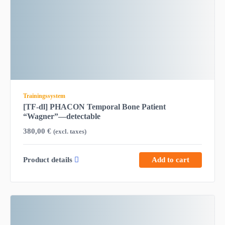
Trainingssystem
[TF-dl] PHACON Temporal Bone Patient
“Wagner”—detectable
380,00
€
(excl. taxes)
Product details
Add to cart