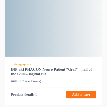
Trainingssystem
[NP-ak] PHACON Neuro Patient “Graf” – half of
the skull – sagittal cut
440,00
€
(excl. taxes)
Product details
Add to cart