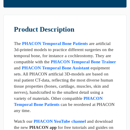
Product Description
The
PHACON Temporal Bone Patients
are artificial
3d-printed models to practice different surgeries on the
temporal bone, for instance a cochleostomy. They are
compatible with the
PHACON Temporal Bone Trainer
and
PHACON Temporal Bone Assistant
equipment
sets. All PHACON artificial 3D-models are based on
real patient CT-data, reflecting the most diverse human
tissue properties (bones, cartilage, muscles, skin and
nerves), handcrafted to the smallest detail using a
variety of materials. Other compatible
PHACON
Temporal Bone Patients
can be reordered at PHACON
any time.
Watch our
PHACON YouTube channel
and download
the new
PHACON app
for free tutorials and guides on