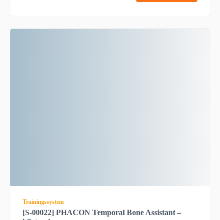
Trainingssystem
[S-00022] PHACON Temporal Bone Assistant –