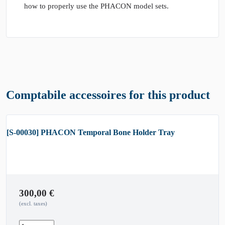
how to properly use the PHACON model sets.
Comptabile accessoires for this product
[S-00030] PHACON Temporal Bone Holder Tray
300,00
€
(excl. taxes)