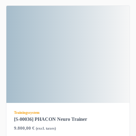
Trainingssystem
[S-00036] PHACON Neuro Trainer
9.800,00
€
(excl. taxes)