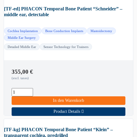
[TF-ed] PHACON Temporal Bone Patient “Schneider” –
middle ear, detectable
Cochlea Implantation
Bone Conduction Implants
Mastoidectomy
Middle Ear Surgery
Detailed Middle Ear
Sensor Technology for Trainers
355,00
€
(excl. taxes)
In den Warenkorb
Product Details
[TF-kg] PHACON Temporal Bone Patient “Klein” –
transparent cochlea, predrilled