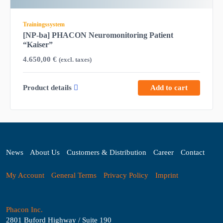
Trainingssystem
[NP-ba] PHACON Neuromonitoring Patient
“Kaiser”
4.650,00
€
(excl. taxes)
Product details
Add to cart
News
About Us
Customers & Distribution
Career
Contact
My Account
General Terms
Privacy Policy
Imprint
Phacon Inc.
2801 Buford Highway / Suite 190