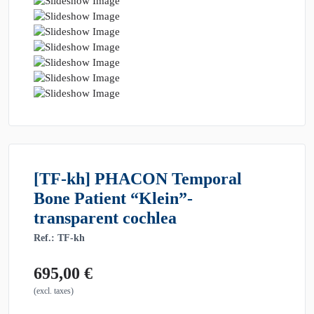
[TF-kh] PHACON Temporal
Bone Patient “Klein”-
transparent cochlea
Ref.: TF-kh
695,00
€
(excl. taxes)