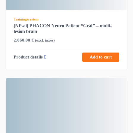
Trainingssystem
[NP-ai] PHACON Neuro Patient “Graf” – multi-
lesion brain
2.060,00
€
(excl. taxes)
Product details
Add to cart