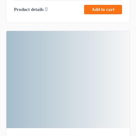
Product details
Add to cart