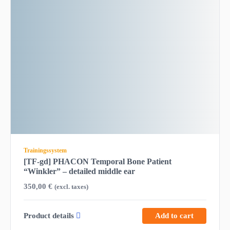
Trainingssystem
[TF-gd] PHACON Temporal Bone Patient
“Winkler” – detailed middle ear
350,00
€
(excl. taxes)
Product details
Add to cart