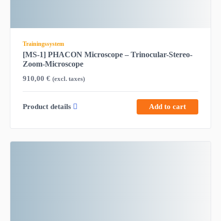
Trainingssystem
[MS-1] PHACON Microscope – Trinocular-Stereo-
Zoom-Microscope
910,00
€
(excl. taxes)
Product details
Add to cart