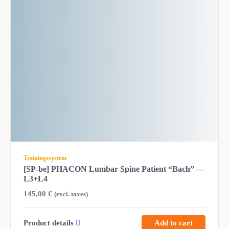
Trainingssystem
[SP-be] PHACON Lumbar Spine Patient “Bach” —
L3+L4
145,00
€
(excl. taxes)
Product details
Add to cart