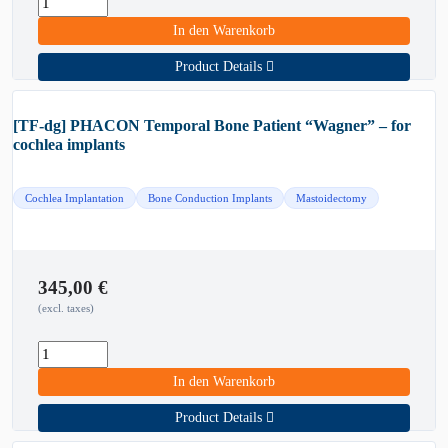
In den Warenkorb
Product Details
[TF-dg] PHACON Temporal Bone Patient “Wagner” – for
cochlea implants
Cochlea Implantation
Bone Conduction Implants
Mastoidectomy
345,00
€
(excl. taxes)
In den Warenkorb
Product Details