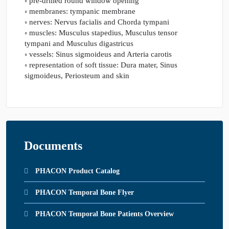
◦ pre-drilled round window opening
◦ membranes: tympanic membrane
◦ nerves: Nervus facialis and Chorda tympani
◦ muscles: Musculus stapedius, Musculus tensor
tympani and Musculus digastricus
◦ vessels: Sinus sigmoideus and Arteria carotis
◦ representation of soft tissue: Dura mater, Sinus
sigmoideus, Periosteum and skin
Documents
PHACON Product Catalog
PHACON Temporal Bone Flyer
PHACON Temporal Bone Patients Overview