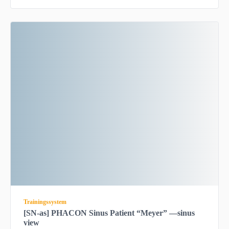
Trainingssystem
[SN-as] PHACON Sinus Patient “Meyer” —sinus
view