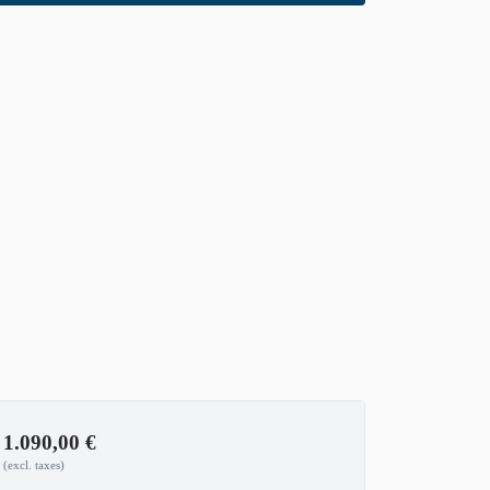
1.090,00
€
(excl. taxes)