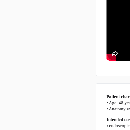
Patient char
• Age: 48 ye
• Anatomy wi
Intended us
◦ endoscopic