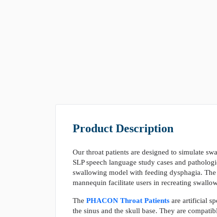
Product Description
Our throat patients are designed to simulate sw
SLP speech language study cases and pathologi
swallowing model with feeding dysphagia. The m
mannequin facilitate users in recreating swall
The
PHACON Throat Patients
are artificial s
the sinus and the skull base. They are compatib