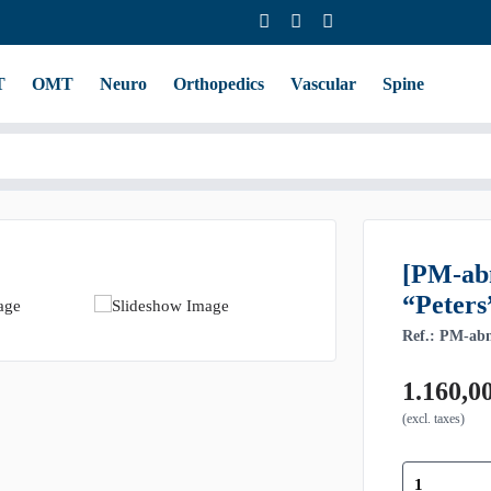
T
OMT
Neuro
Orthopedics
Vascular
Spine
[PM-ab
“Peters
Ref.: PM-ab
1.160,0
(excl. taxes)
[PM-