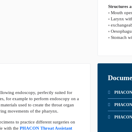
Structures 
◦ Mouth open
◦ Larynx wit
◦ exchangeab
◦ Oesophagu
◦ Stomach wi
Docume
allowing endoscopy, perfectly suited for
PHACON P
es, for example to perform endoscopy on a
aterials used to create the throat organ
PHACON T
owing movements of the pharynx.
PHACON T
pecimens to practice different surgeries on
le with the
PHACON Throat Assistant