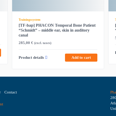
Trainingssystem
[TF-bap] PHACON Temporal Bone Patient
“Schmidt” – middle ear, skin in auditory
canal
285,00
€
(excl. taxes)
Product details
Add to cart
r
Contact
Pha
280
Atl
nt
Uni