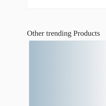
Other trending Products