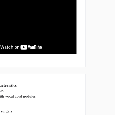
acteristics
ars
th vocal cord nodules
e
 surgery