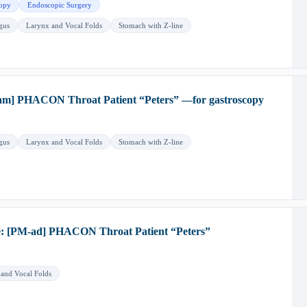
opy
Endoscopic Surgery
gus
Larynx and Vocal Folds
Stomach with Z-line
m] PHACON Throat Patient “Peters” —for gastroscopy
gus
Larynx and Vocal Folds
Stomach with Z-line
e: [PM-ad] PHACON Throat Patient “Peters”
and Vocal Folds