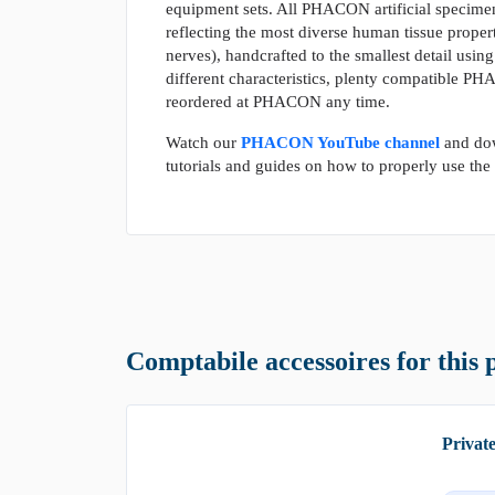
equipment sets. All PHACON artificial specimen
reflecting the most diverse human tissue propert
nerves), handcrafted to the smallest detail using
different characteristics, plenty compatible P
reordered at PHACON any time.
Watch our
PHACON YouTube channel
and do
tutorials and guides on how to properly use th
Comptabile accessoires for this 
Privat