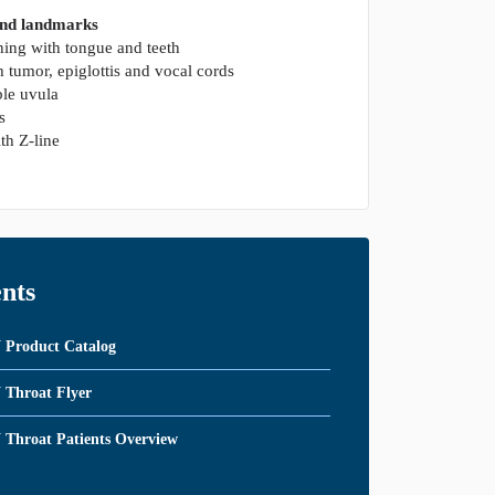
and landmarks
ing with tongue and teeth
h tumor, epiglottis and vocal cords
le uvula
s
th Z-line
nts
roduct Catalog
hroat Flyer
hroat Patients Overview