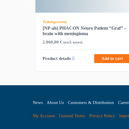
Trainingssystem
ock —
[NP-ah] PHACON Neuro Patient “Graf” –
brain with meningioma
2.060,00
€
(excl. taxes)
d to cart
Product details
Add to cart
News
About Us
Customers & Distribution
Caree
My Account
General Terms
Privacy Policy
Impri