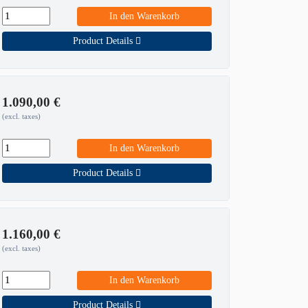
In den Warenkorb
Product Details
1.090,00
€
(excl. taxes)
In den Warenkorb
Product Details
1.160,00
€
(excl. taxes)
In den Warenkorb
Product Details