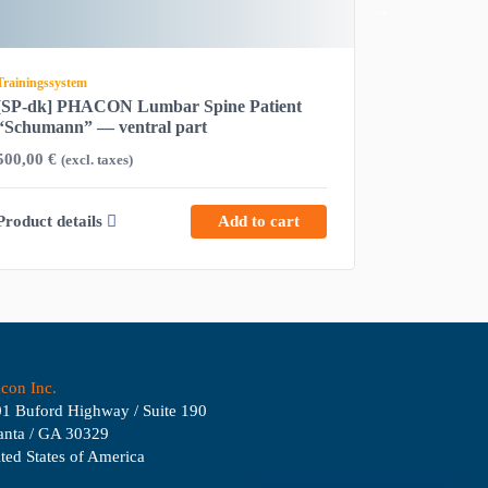
Trainingssystem
Trainingssyste
[SP-dk] PHACON Lumbar Spine Patient
[S-00013] 
“Schumann” — ventral part
Tuba audit
500,00
€
2.680,00
€
(excl. taxes)
(
Product details
Add to cart
Product det
con Inc.
1 Buford Highway / Suite 190
anta / GA 30329
ted States of America