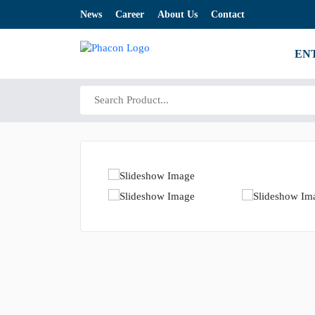
News
Career
About Us
Contact
EN