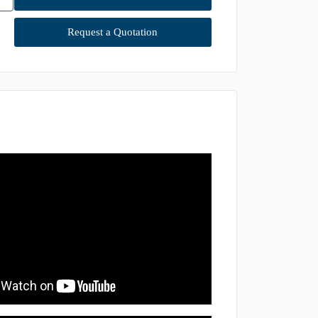
Request a Quotation