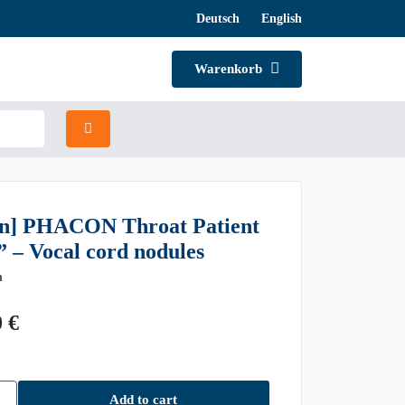
Deutsch
English
Warenkorb
n] PHACON Throat Patient
” – Vocal cord nodules
n
0
€
Add to cart