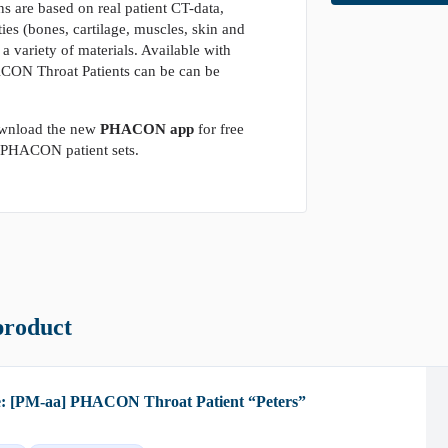
s are based on real patient CT-data,
ies (bones, cartilage, muscles, skin and
 a variety of materials. Available with
HACON Throat Patients can be can be
wnload the new
PHACON app
for free
e PHACON patient sets.
product
e: [PM-aa] PHACON Throat Patient “Peters”