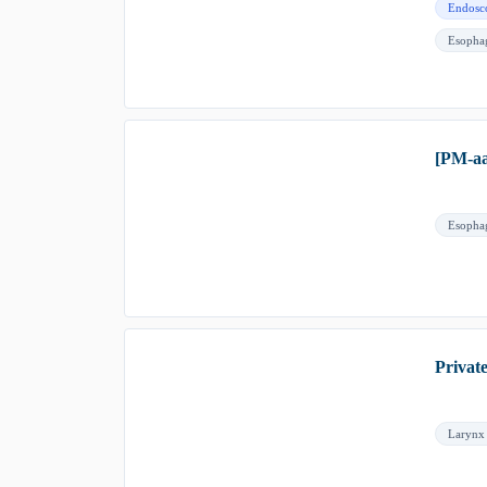
Endosc
Esopha
[PM-aa
Esopha
Privat
Larynx 