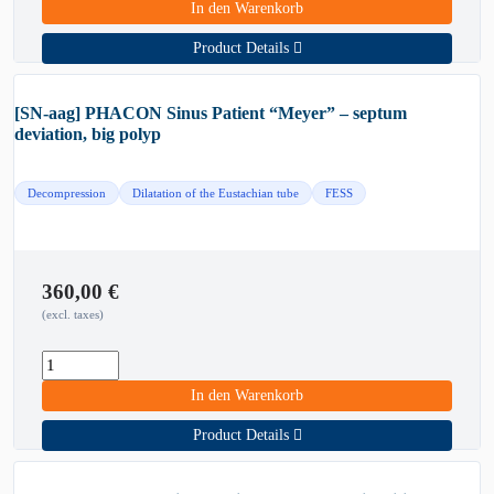
In den Warenkorb
Product Details
[SN-aag] PHACON Sinus Patient “Meyer” – septum
deviation, big polyp
Decompression
Dilatation of the Eustachian tube
FESS
360,00
€
(excl. taxes)
In den Warenkorb
Product Details