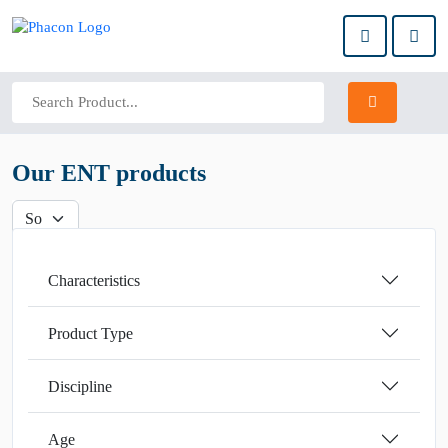
Our ENT products
Characteristics
Product Type
Discipline
Age