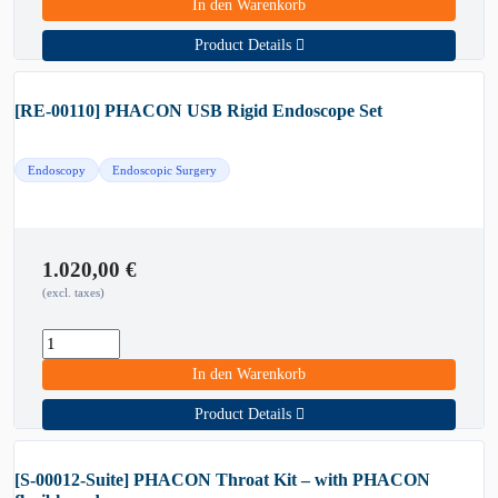
In den Warenkorb
Product Details
[RE-00110] PHACON USB Rigid Endoscope Set
Endoscopy
Endoscopic Surgery
1.020,00
€
(excl. taxes)
In den Warenkorb
Product Details
[S-00012-Suite] PHACON Throat Kit – with PHACON