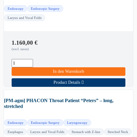
Endoscopy
Endoscopic Surgery
Larynx and Vocal Folds
1.160,00
€
(excl. taxes)
In den Warenkorb
Product Details
[PM-agm] PHACON Throat Patient “Peters” – long,
stretched
Endoscopy
Endoscopic Surgery
Laryngoscopy
Esophagus
Larynx and Vocal Folds
Stomach with Z-line
Streched Neck