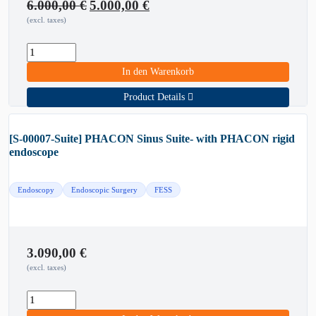
Original
Current
6.000,00
€
5.000,00
€
price
price
(excl. taxes)
was:
is:
6.000,00 €.
5.000,00 €.
In den Warenkorb
Product Details
[S-00007-Suite] PHACON Sinus Suite- with PHACON rigid
endoscope
Endoscopy
Endoscopic Surgery
FESS
3.090,00
€
(excl. taxes)