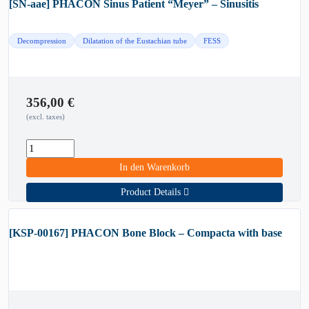
[SN-aae] PHACON Sinus Patient “Meyer” – Sinusitis
Decompression
Dilatation of the Eustachian tube
FESS
356,00
€
(excl. taxes)
In den Warenkorb
Product Details
[KSP-00167] PHACON Bone Block – Compacta with base