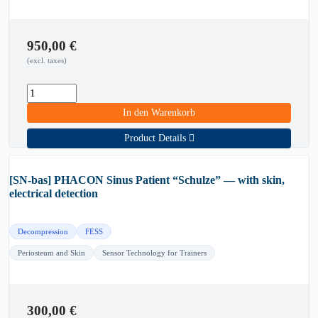
950,00
€
(excl. taxes)
In den Warenkorb
Product Details
[SN-bas] PHACON Sinus Patient “Schulze” — with skin,
electrical detection
Decompression
FESS
Periosteum and Skin
Sensor Technology for Trainers
300,00
€