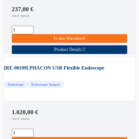
237,00
€
(excl. taxes)
In den Warenkorb
Product Details
[RE-00109] PHACON USB Flexible Endoscope
Endoscopy
Endoscopic Surgery
1.020,00
€
(excl. taxes)