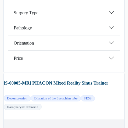
Surgery Type
Pathology
Orientation
Price
[S-00005-MR] PHACON Mixed Reality Sinus Trainer
Decompression
Dilatation of the Eustachian tube
FESS
Nasopharynx extension