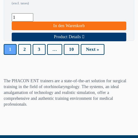
(excl. taxes)
In den Warenkorb
Product Details
1
2
3
…
10
Next »
The PHACON ENT trainers are a state-of-the-art solution for surgical
training in the field of otorhinolaryngology. The systems, an ideal
amalgamation of technology and realistic simulation, offer a
comprehensive and authentic training environment for medical
professionals.