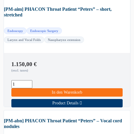
[PM-aim] PHACON Throat Patient “Peters” – short,
stretched
Endoscopy
Endoscopic Surgery
Larynx and Vocal Folds
Nasopharynx extension
1.150,00
€
(excl. taxes)
In den Warenkorb
Product Details
[PM-abn] PHACON Throat Patient “Peters” – Vocal cord
nodules