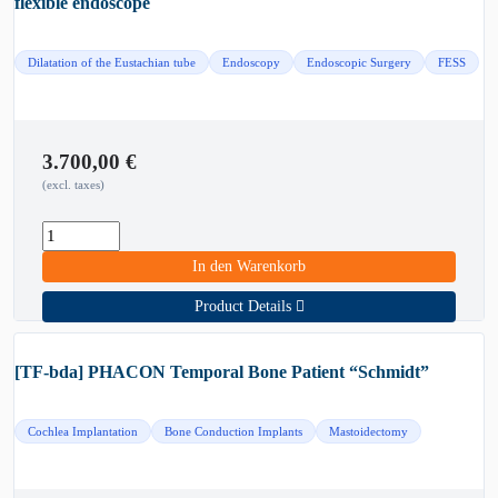
flexible endoscope
Dilatation of the Eustachian tube
Endoscopy
Endoscopic Surgery
FESS
3.700,00
€
(excl. taxes)
In den Warenkorb
Product Details
[TF-bda] PHACON Temporal Bone Patient “Schmidt”
Cochlea Implantation
Bone Conduction Implants
Mastoidectomy