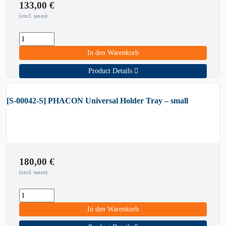
133,00
€
(excl. taxes)
In den Warenkorb
Product Details
[S-00042-S] PHACON Universal Holder Tray – small
180,00
€
(excl. taxes)
In den Warenkorb