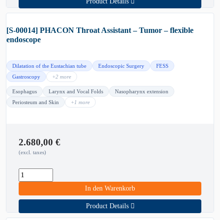
Product Details
[S-00014] PHACON Throat Assistant – Tumor – flexible
endoscope
Dilatation of the Eustachian tube
Endoscopic Surgery
FESS
Gastroscopy
+2 more
Esophagus
Larynx and Vocal Folds
Nasopharynx extension
Periosteum and Skin
+1 more
2.680,00
€
(excl. taxes)
In den Warenkorb
Product Details