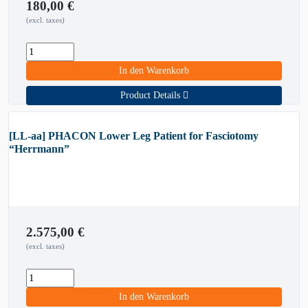
180,00
€
(excl. taxes)
In den Warenkorb
Product Details
[LL-aa] PHACON Lower Leg Patient for Fasciotomy
“Herrmann”
2.575,00
€
(excl. taxes)
In den Warenkorb