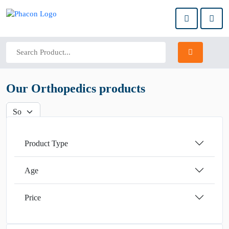
Our Orthopedics products
Product Type
Age
Price