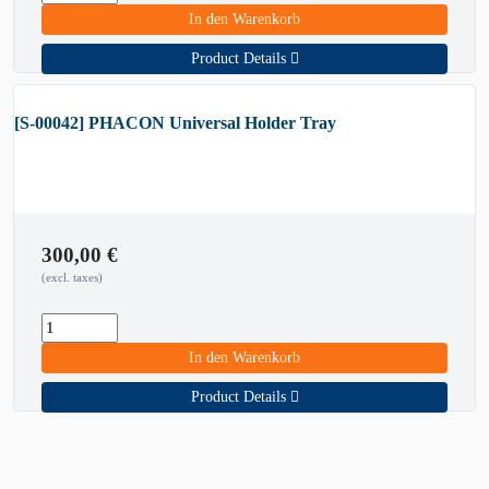
In den Warenkorb
Product Details
[S-00042] PHACON Universal Holder Tray
300,00
€
(excl. taxes)
In den Warenkorb
Product Details