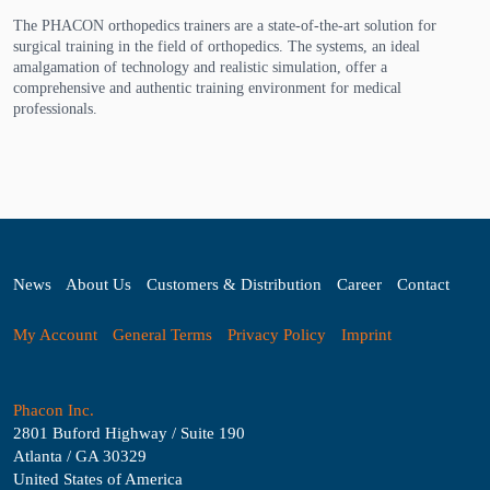
The PHACON orthopedics trainers are a state-of-the-art solution for
surgical training in the field of orthopedics. The systems, an ideal
amalgamation of technology and realistic simulation, offer a
comprehensive and authentic training environment for medical
professionals.
News
About Us
Customers & Distribution
Career
Contact
My Account
General Terms
Privacy Policy
Imprint
Phacon Inc.
2801 Buford Highway / Suite 190
Atlanta / GA 30329
United States of America