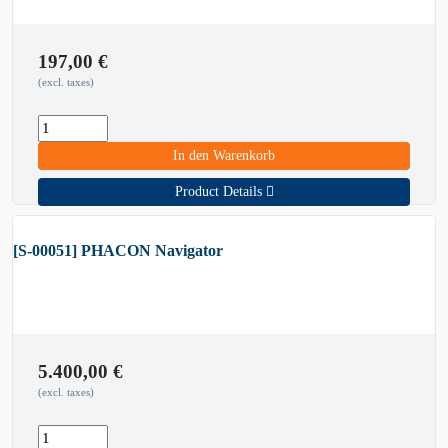
197,00
€
(excl. taxes)
In den Warenkorb
Product Details
[S-00051] PHACON Navigator
5.400,00
€
(excl. taxes)