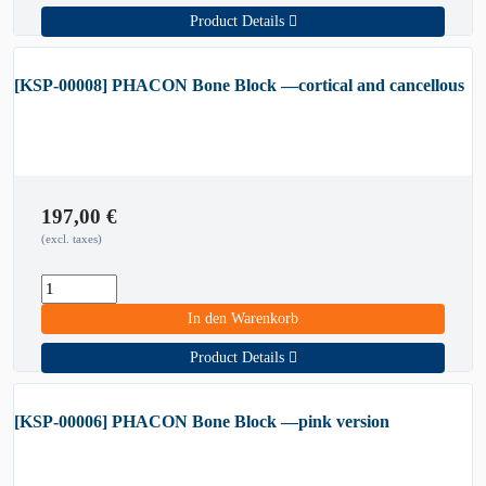
Product Details
[KSP-00008] PHACON Bone Block —cortical and cancellous
197,00
€
(excl. taxes)
In den Warenkorb
Product Details
[KSP-00006] PHACON Bone Block —pink version