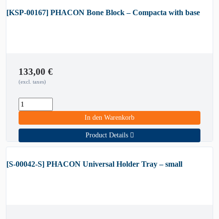
[KSP-00167] PHACON Bone Block – Compacta with base
133,00
€
(excl. taxes)
In den Warenkorb
Product Details
[S-00042-S] PHACON Universal Holder Tray – small