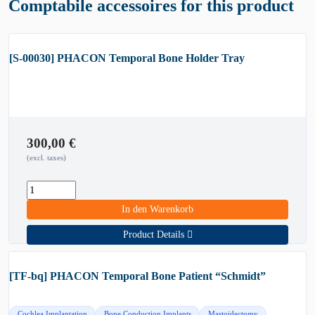
Comptabile accessoires for this product
[S-00030] PHACON Temporal Bone Holder Tray
300,00
€
(excl. taxes)
In den Warenkorb
Product Details
[TF-bq] PHACON Temporal Bone Patient “Schmidt”
Cochlea Implantation
Bone Conduction Implants
Mastoidectomy