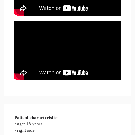
Patient characteristics
• age: 18 years
• right side