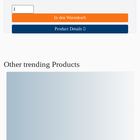
In den Warenkorb
Product Details
Other trending Products