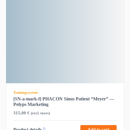
Trainingssystem
[SN-a-mark-f] PHACON Sinus Patient “Meyer” —
Polyps Marketing
315,00
€
(excl. taxes)
Product details
Add to cart