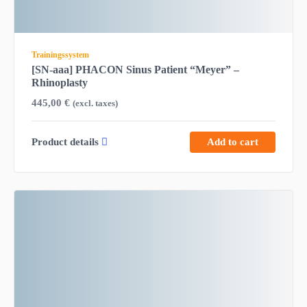
Trainingssystem
[SN-aaa] PHACON Sinus Patient “Meyer” –
Rhinoplasty
445,00
€
(excl. taxes)
Product details
Add to cart