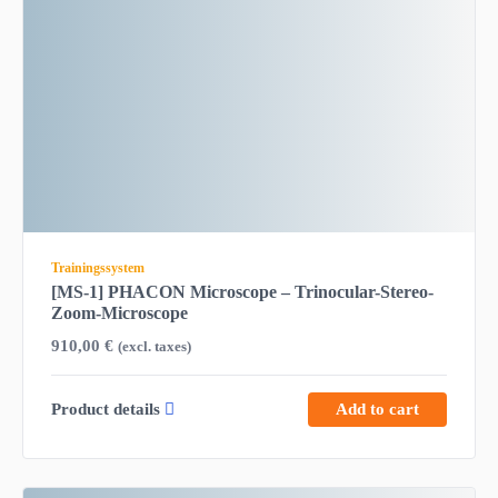
Trainingssystem
[MS-1] PHACON Microscope – Trinocular-Stereo-
Zoom-Microscope
910,00
€
(excl. taxes)
Product details
Add to cart