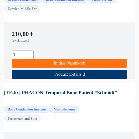
Detailed Middle Ear
210,00
€
(excl. taxes)
In den Warenkorb
Product Details
[TF-bx] PHACON Temporal Bone Patient “Schmidt”
Bone Conduction Implants
Mastoidectomy
Periosteum and Skin