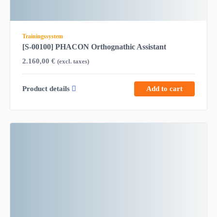
Trainingssystem
[S-00100] PHACON Orthognathic Assistant
2.160,00
€
(excl. taxes)
Product details
Add to cart