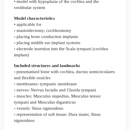
• model with hypoplasia of the cochlea and the
vestibular system
Model characteristics
• applicable for
◦ mastoidectomy, cochleostomy
◦ placing bone conduction implants
◦ placing middle ear implant systems
◦ electrode insertion into the Scala tympani (cochlea
implant)
Included structures and landmarks
◦ pneumatised bone with cochlea, ductus semicirculares
and flexible ossicles
◦ membranes: tympanic membrane
◦ nerves: Nervus facialis and Chorda tympani
◦ muscles: Musculus stapedius, Musculus tensor
tympani and Musculus digastricus
◦ vessels: Sinus sigmoideus
◦ representation of soft tissue: Dura mater, Sinus
sigmoideus