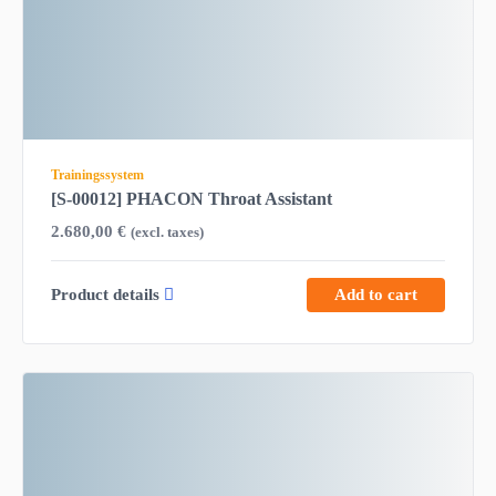
Trainingssystem
[S-00012] PHACON Throat Assistant
2.680,00
€
(excl. taxes)
Product details
Add to cart