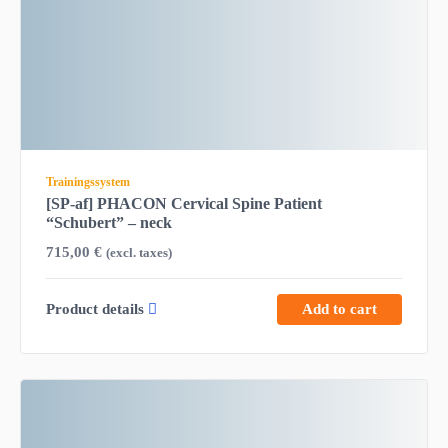
Trainingssystem
[SP-af] PHACON Cervical Spine Patient
“Schubert” – neck
715,00
€
(excl. taxes)
Product details
Add to cart