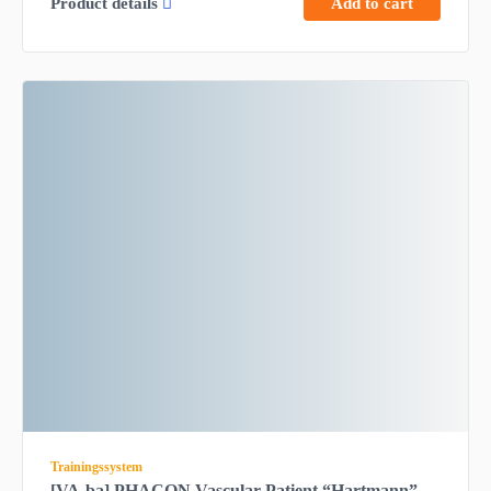
Product details
Add to cart
Trainingssystem
[VA-ba] PHACON Vascular Patient “Hartmann” –