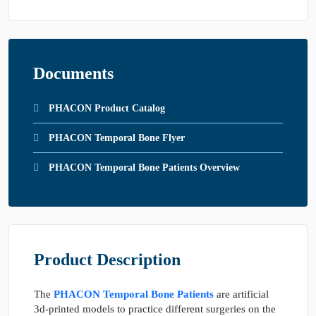
Documents
PHACON Product Catalog
PHACON Temporal Bone Flyer
PHACON Temporal Bone Patients Overview
Product Description
The
PHACON Temporal Bone Patients
are artificial
3d-printed models to practice different surgeries on the