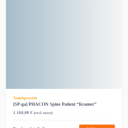
Trainingssystem
[SP-ga] PHACON Spine Patient “Kramer”
1.160,00
€
(excl. taxes)