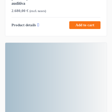
auditiva
2.680,00
€
(excl. taxes)
Product details
Add to cart