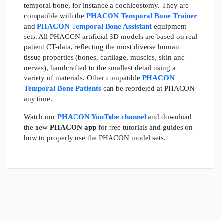
temporal bone, for instance a cochleostomy. They are
compatible with the
PHACON Temporal Bone Trainer
and
PHACON Temporal Bone Assistant
equipment
sets. All PHACON artificial 3D models are based on real
patient CT-data, reflecting the most diverse human
tissue properties (bones, cartilage, muscles, skin and
nerves), handcrafted to the smallest detail using a
variety of materials. Other compatible
PHACON
Temporal Bone Patients
can be reordered at PHACON
any time.
Watch our
PHACON YouTube channel
and download
the new
PHACON app
for free tutorials and guides on
how to properly use the PHACON model sets.