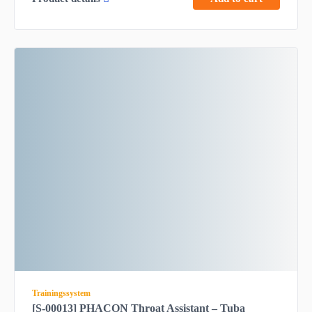
Trainingssystem
[S-00013] PHACON Throat Assistant – Tuba