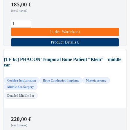
185,00
€
(excl. taxes)
In den Warenkorb
Product Details
[TF-kc] PHACON Temporal Bone Patient “Klein” – middle
ear
Cochlea Implantation
Bone Conduction Implants
Mastoidectomy
Middle Ear Surgery
Detailed Middle Ear
220,00
€
(excl. taxes)