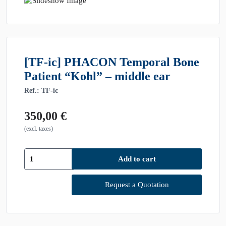
[TF-ic] PHACON Temporal Bone
Patient “Kohl” – middle ear
Ref.: TF-ic
350,00
€
(excl. taxes)
[TF-
Add to cart
ic]
PHACON
Temporal
Request a Quotation
Bone
Patient
"Kohl"