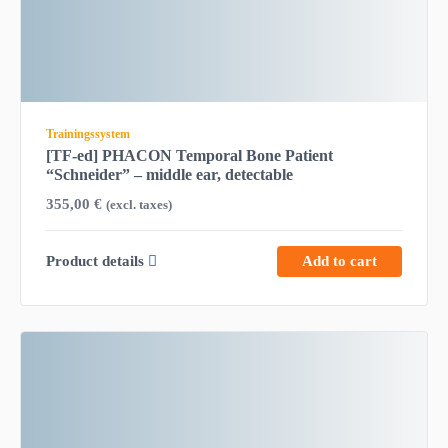
Trainingssystem
[TF-ed] PHACON Temporal Bone Patient
“Schneider” – middle ear, detectable
355,00
€
(excl. taxes)
Product details
Add to cart