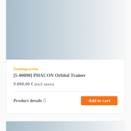
Trainingssystem
[S-00090] PHACON Orbital Trainer
9.800,00
€
(excl. taxes)
Product details
Add to cart