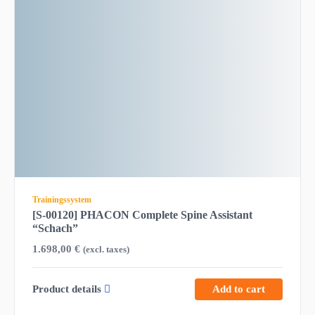
Trainingssystem
[S-00120] PHACON Complete Spine Assistant
“Schach”
1.698,00
€
(excl. taxes)
Product details
Add to cart