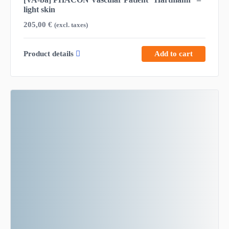
light skin
205,00
€
(excl. taxes)
Product details
Add to cart