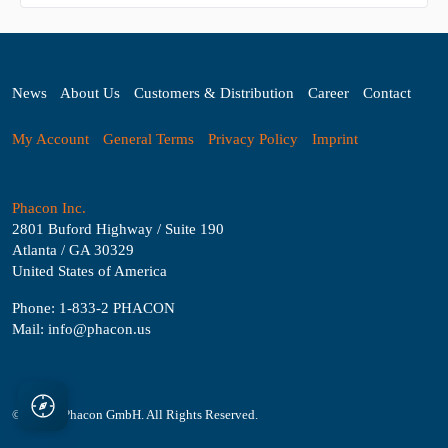
News
About Us
Customers & Distribution
Career
Contact
My Account
General Terms
Privacy Policy
Imprint
Phacon Inc.
2801 Buford Highway / Suite 190
Atlanta / GA 30329
United States of America
Phone: 1-833-2 PHACON
Mail: info@phacon.us
© 2026 - Phacon GmbH. All Rights Reserved.