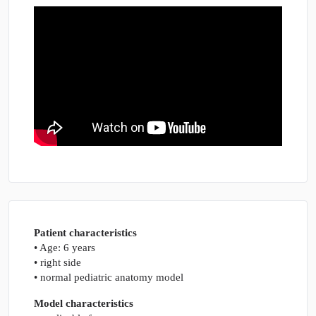
Patient characteristics
• Age: 6 years
• right side
• normal pediatric anatomy model
Model characteristics