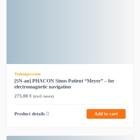
Trainingssystem
[SN-an] PHACON Sinus Patient “Meyer” – for
electromagnetic navigation
275,00
€
(excl. taxes)
Product details
Add to cart