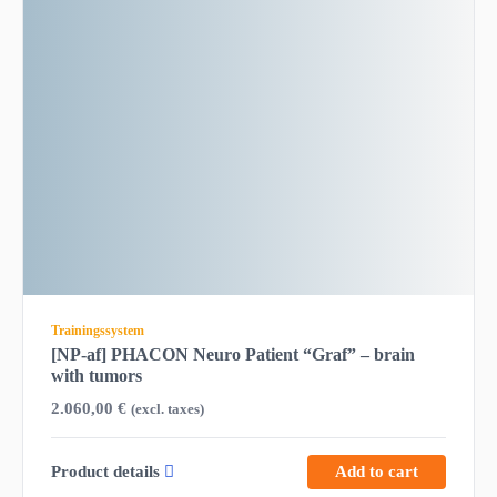
Trainingssystem
[NP-af] PHACON Neuro Patient “Graf” – brain
with tumors
2.060,00
€
(excl. taxes)
Product details
Add to cart