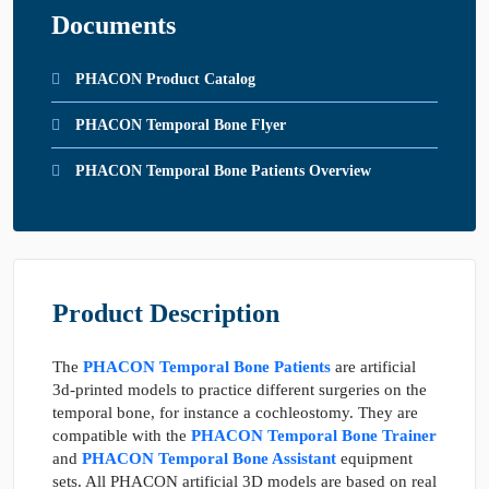
Documents
PHACON Product Catalog
PHACON Temporal Bone Flyer
PHACON Temporal Bone Patients Overview
Product Description
The
PHACON Temporal Bone Patients
are artificial
3d-printed models to practice different surgeries on the
temporal bone, for instance a cochleostomy. They are
compatible with the
PHACON Temporal Bone Trainer
and
PHACON Temporal Bone Assistant
equipment
sets. All PHACON artificial 3D models are based on real