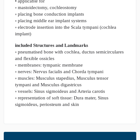
• applicable for
◦ mastoidectomy, cochleostomy
◦ placing bone conduction implants
◦ placing middle ear implant systems
◦ electrode insertion into the Scala tympani (cochlea
implant)
included Structures and Landmarks
◦ pneumatised bone with cochlea, ductus semicirculares
and flexible ossicles
◦ membranes: tympanic membrane
◦ nerves: Nervus facialis and Chorda tympani
◦ muscles: Musculus stapedius, Musculus tensor
tympani and Musculus digastricus
◦ vessels: Sinus sigmoideus and Arteria carotis
◦ representation of soft tissue: Dura mater, Sinus
sigmoideus, periosteum and skin