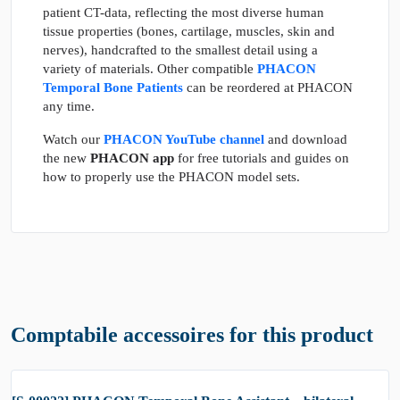
patient CT-data, reflecting the most diverse human
tissue properties (bones, cartilage, muscles, skin and
nerves), handcrafted to the smallest detail using a
variety of materials. Other compatible
PHACON
Temporal Bone Patients
can be reordered at PHACON
any time.
Watch our
PHACON YouTube channel
and download
the new
PHACON app
for free tutorials and guides on
how to properly use the PHACON model sets.
Comptabile accessoires for this product