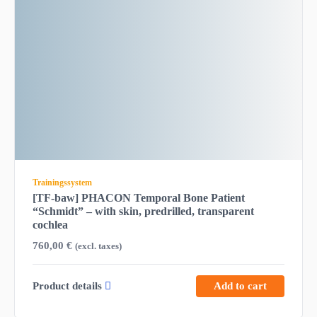
Trainingssystem
[TF-baw] PHACON Temporal Bone Patient
“Schmidt” – with skin, predrilled, transparent
cochlea
760,00
€
(excl. taxes)
Product details
Add to cart