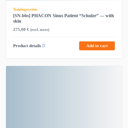
Trainingssystem
[SN-bbs] PHACON Sinus Patient “Schulze” — with
skin
275,00
€
(excl. taxes)
Product details
Add to cart