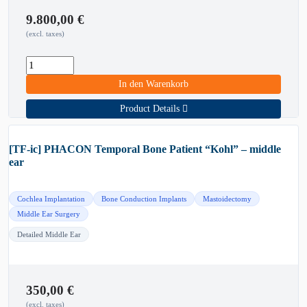
9.800,00
€
(excl. taxes)
In den Warenkorb
Product Details
[TF-ic] PHACON Temporal Bone Patient “Kohl” – middle
ear
Cochlea Implantation
Bone Conduction Implants
Mastoidectomy
Middle Ear Surgery
Detailed Middle Ear
350,00
€
(excl. taxes)