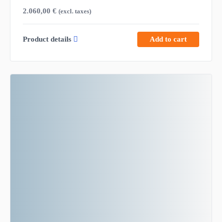
2.060,00
€
(excl. taxes)
Product details
Add to cart