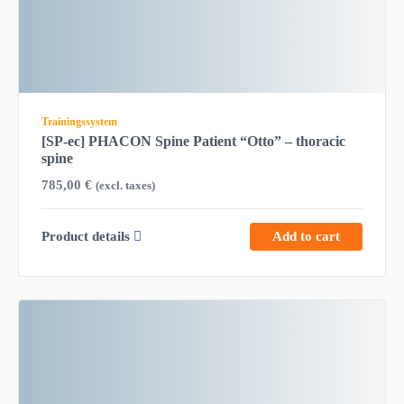
Trainingssystem
[SP-ec] PHACON Spine Patient “Otto” – thoracic
spine
785,00
€
(excl. taxes)
Product details
Add to cart