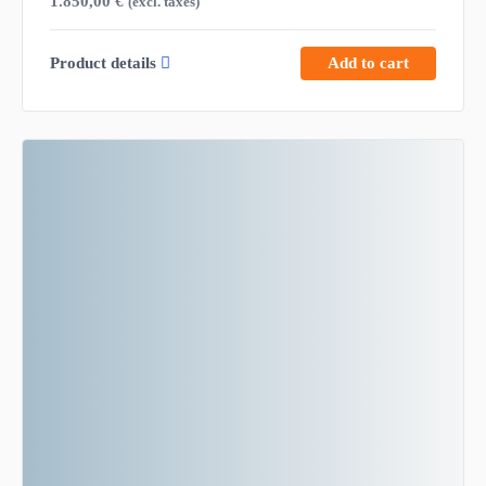
1.850,00
€
(excl. taxes)
Product details
Add to cart