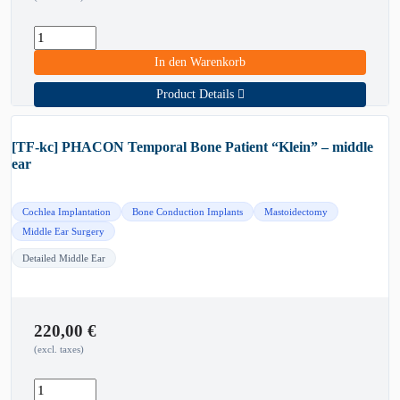
In den Warenkorb
Product Details
[TF-kc] PHACON Temporal Bone Patient “Klein” – middle
ear
Cochlea Implantation
Bone Conduction Implants
Mastoidectomy
Middle Ear Surgery
Detailed Middle Ear
220,00
€
(excl. taxes)