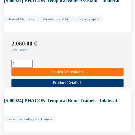
[S-00022] PHACON Temporal Bone Assistant – bilateral
Detailed Middle Ear
Periosteum and Skin
Scala Tympani
2.060,00
€
(excl. taxes)
In den Warenkorb
Product Details
[S-00024] PHACON Temporal Bone Trainer – bilateral
Sensor Technology for Trainers