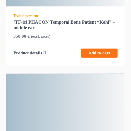
Trainingssystem
[TF-ic] PHACON Temporal Bone Patient “Kohl” –
middle ear
350,00
€
(excl. taxes)
Product details
Add to cart