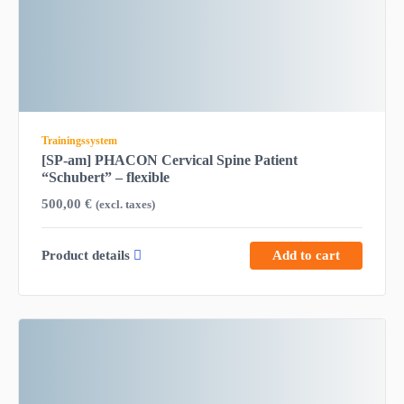
Trainingssystem
[SP-am] PHACON Cervical Spine Patient
“Schubert” – flexible
500,00
€
(excl. taxes)
Product details
Add to cart