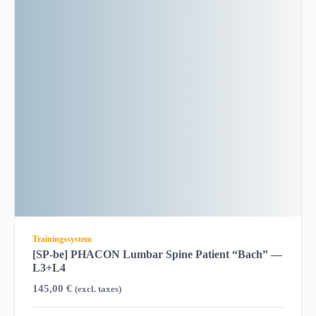
Trainingssystem
[SP-be] PHACON Lumbar Spine Patient “Bach” —
L3+L4
145,00
€
(excl. taxes)