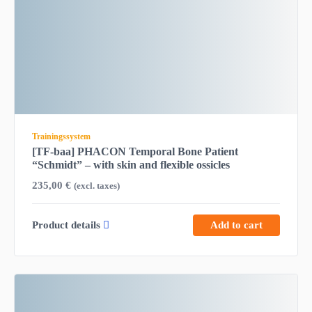
Trainingssystem
[TF-baa] PHACON Temporal Bone Patient
“Schmidt” – with skin and flexible ossicles
235,00
€
(excl. taxes)
Product details
Add to cart