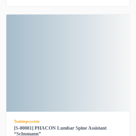
Trainingssystem
[S-00081] PHACON Lumbar Spine Assistant
“Schumann”