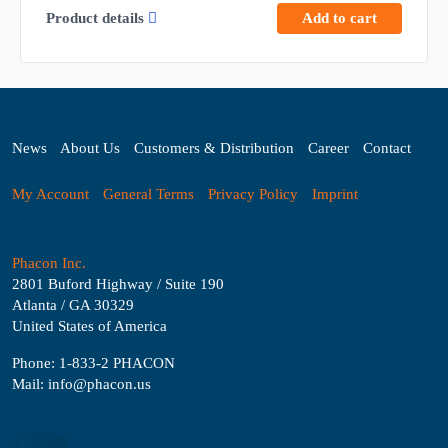
Product details
Add to cart
News
About Us
Customers & Distribution
Career
Contact
My Account
General Terms
Privacy Policy
Imprint
Phacon Inc.
2801 Buford Highway / Suite 190
Atlanta / GA 30329
United States of America
Phone: 1-833-2 PHACON
Mail: info@phacon.us