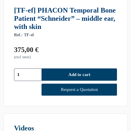
[TF-ef] PHACON Temporal Bone
Patient “Schneider” – middle ear,
with skin
Ref.: TF-ef
375,00
€
(excl. taxes)
[TF-
Add to cart
ef]
PHACON
Temporal
Request a Quotation
Bone
Patient
"Schneider"
-
middle
ear,
Videos