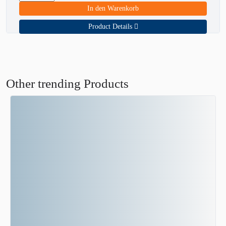
In den Warenkorb
Product Details
Other trending Products