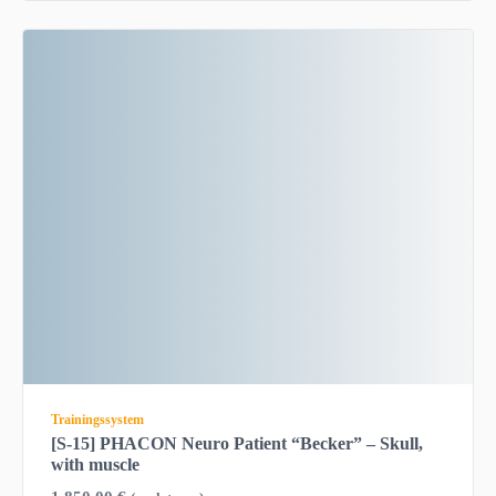
Trainingssystem
[S-15] PHACON Neuro Patient “Becker” – Skull,
with muscle