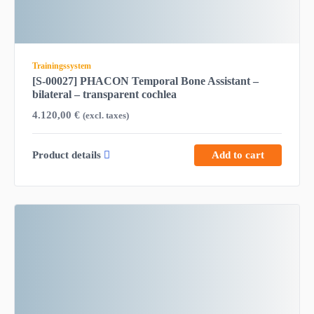
Trainingssystem
[S-00027] PHACON Temporal Bone Assistant –
bilateral – transparent cochlea
4.120,00
€
(excl. taxes)
Product details
Add to cart