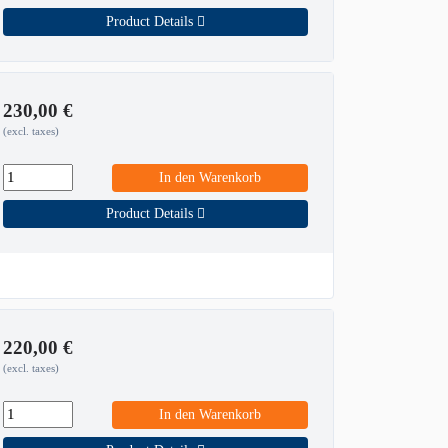
Product Details
230,00
€
(excl. taxes)
In den Warenkorb
Product Details
220,00
€
(excl. taxes)
In den Warenkorb