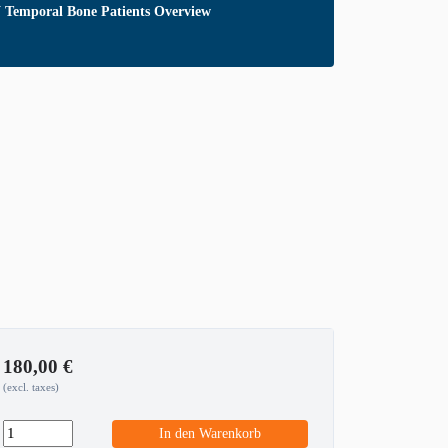
emporal Bone Patients Overview
180,00
€
(excl. taxes)
In den Warenkorb