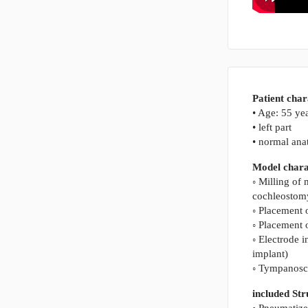
Patient char
• Age: 55 ye
• left part
• normal an
Model charac
◦ Milling of
cochleostom
◦ Placement 
◦ Placement 
◦ Electrode i
implant)
◦ Tympanosco
included St
◦ Pneumatize