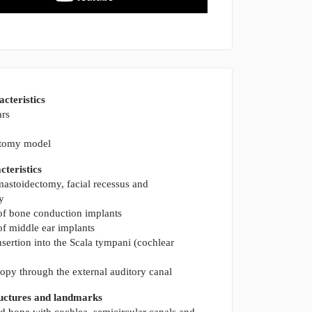
acteristics
ars
atomy model
teristics
 mastoidectomy, facial recessus and
y
of bone conduction implants
of middle ear implants
nsertion into the Scala tympani (cochlear
py through the external auditory canal
ructures and landmarks
d bone with cochlea, semicircular canals and