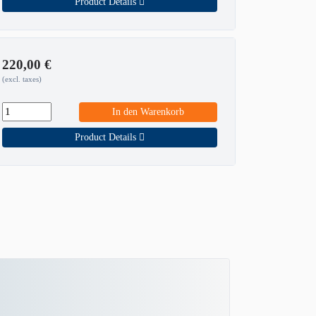
Product Details
220,00
€
(excl. taxes)
In den Warenkorb
Product Details