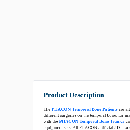
Product Description
The
PHACON Temporal Bone Patients
are art
different surgeries on the temporal bone, for i
with the
PHACON Temporal Bone Trainer
a
equipment sets. All PHACON artificial 3D-model