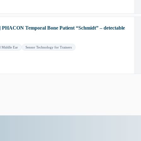
] PHACON Temporal Bone Patient “Schmidt” – detectable
d Middle Ear
Sensor Technology for Trainers