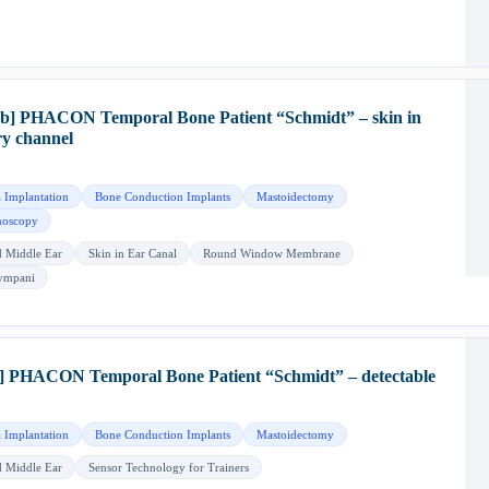
b] PHACON Temporal Bone Patient “Schmidt” – skin in
ry channel
 Implantation
Bone Conduction Implants
Mastoidectomy
oscopy
d Middle Ear
Skin in Ear Canal
Round Window Membrane
Tympani
] PHACON Temporal Bone Patient “Schmidt” – detectable
 Implantation
Bone Conduction Implants
Mastoidectomy
d Middle Ear
Sensor Technology for Trainers