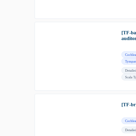
[TF-ba
audito
Cochlea
Tympan
Detaile
Scala 
[TF-br
Cochlea
Detaile