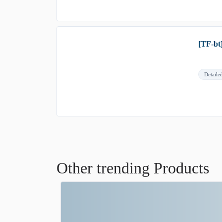
[TF-bt
Detaile
Other trending Products