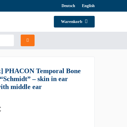
Deutsch
English
Warenkorb
x] PHACON Temporal Bone
 “Schmidt” – skin in ear
with middle ear
€