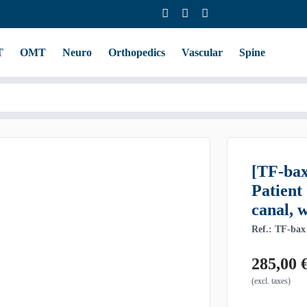
T
OMT
Neuro
Orthopedics
Vascular
Spine
[TF-ba
Patient
canal, 
Ref.: TF-bax
285,00
(excl. taxes)