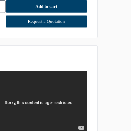
Add to cart
Request a Quotation