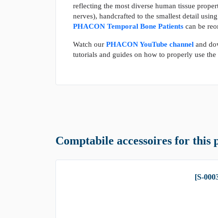
reflecting the most diverse human tissue propert
nerves), handcrafted to the smallest detail usin
PHACON Temporal Bone Patients
can be reo
Watch our
PHACON YouTube channel
and do
tutorials and guides on how to properly use t
Comptabile accessoires for this 
[S-000