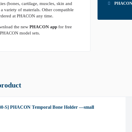
ies (bones, cartilage, muscles, skin and
PHACON T
g a variety of materials. Other compatible
rdered at PHACON any time.
wnload the new
PHACON app
for free
he PHACON model sets.
product
30-S] PHACON Temporal Bone Holder —small