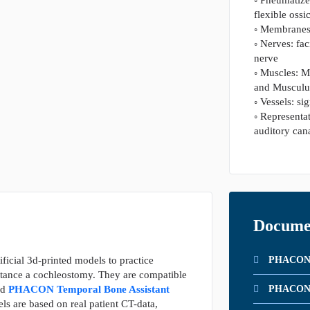
flexible ossi
◦ Membranes
◦ Nerves: fa
nerve
◦ Muscles: M
and Musculus
◦ Vessels: si
◦ Representat
auditory can
Docume
ificial 3d-printed models to practice
PHACON P
nstance a cochleostomy. They are compatible
nd
PHACON Temporal Bone Assistant
PHACON T
s are based on real patient CT-data,