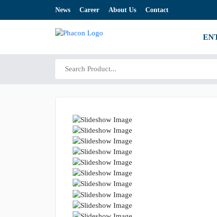
News
Career
About Us
Contact
EN