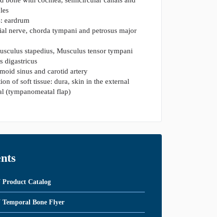
cles
: eardrum
cial nerve, chorda tympani and petrosus major
usculus stapedius, Musculus tensor tympani
 digastricus
gmoid sinus and carotid artery
ion of soft tissue: dura, skin in the external
al (tympanomeatal flap)
nts
roduct Catalog
emporal Bone Flyer