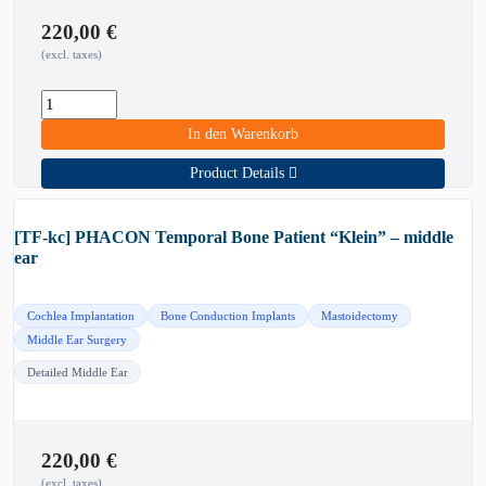
220,00
€
(excl. taxes)
In den Warenkorb
Product Details
[TF-kc] PHACON Temporal Bone Patient “Klein” – middle
ear
Cochlea Implantation
Bone Conduction Implants
Mastoidectomy
Middle Ear Surgery
Detailed Middle Ear
220,00
€
(excl. taxes)