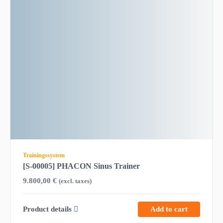
Trainingssystem
[S-00005] PHACON Sinus Trainer
9.800,00
€
(excl. taxes)
Product details
Add to cart