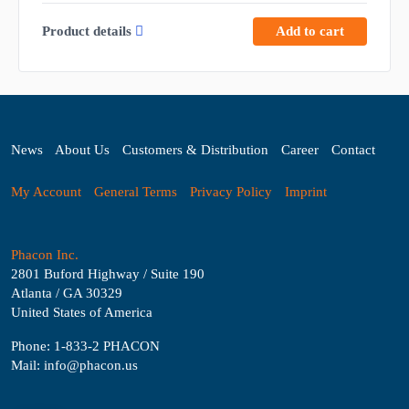
Product details
Add to cart
News
About Us
Customers & Distribution
Career
Contact
My Account
General Terms
Privacy Policy
Imprint
Phacon Inc.
2801 Buford Highway / Suite 190
Atlanta / GA 30329
United States of America
Phone: 1-833-2 PHACON
Mail: info@phacon.us