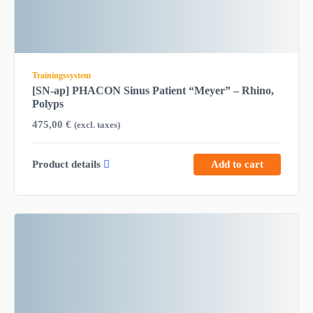
Trainingssystem
[SN-ap] PHACON Sinus Patient “Meyer” – Rhino,
Polyps
475,00
€
(excl. taxes)
Product details
Add to cart