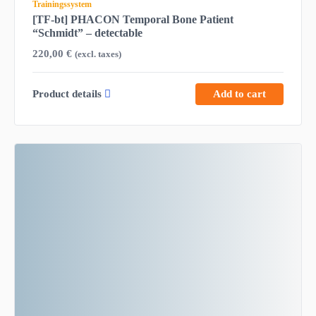
Trainingssystem
[TF-bt] PHACON Temporal Bone Patient
“Schmidt” – detectable
220,00
€
(excl. taxes)
Product details
Add to cart