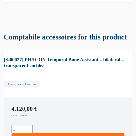
Comptabile accessoires for this product
[S-00027] PHACON Temporal Bone Assistant – bilateral –
transparent cochlea
Transparent Cochlea
4.120,00
€
(excl. taxes)