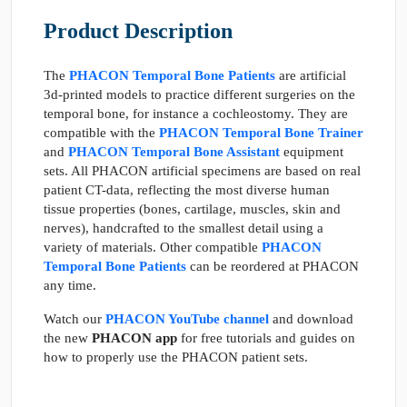
Product Description
The
PHACON Temporal Bone Patients
are artificial
3d-printed models to practice different surgeries on the
temporal bone, for instance a cochleostomy. They are
compatible with the
PHACON Temporal Bone Trainer
and
PHACON Temporal Bone Assistant
equipment
sets. All PHACON artificial specimens are based on real
patient CT-data, reflecting the most diverse human
tissue properties (bones, cartilage, muscles, skin and
nerves), handcrafted to the smallest detail using a
variety of materials. Other compatible
PHACON
Temporal Bone Patients
can be reordered at PHACON
any time.
Watch our
PHACON YouTube channel
and download
the new
PHACON app
for free tutorials and guides on
how to properly use the PHACON patient sets.