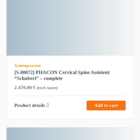
Trainingssystem
[S-00072] PHACON Cervical Spine Assistent
“Schubert” – complete
2.470,00
€
(excl. taxes)
Product details
Add to cart