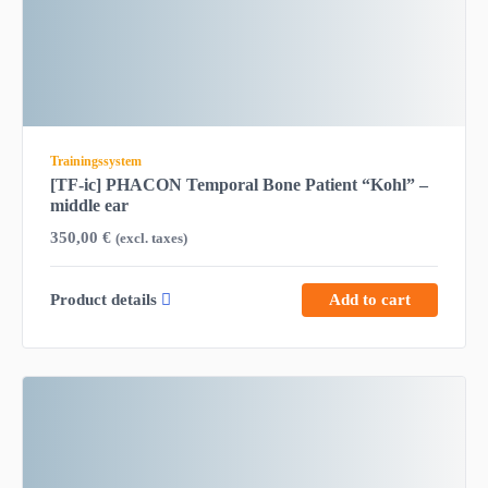
Trainingssystem
[TF-ic] PHACON Temporal Bone Patient “Kohl” –
middle ear
350,00
€
(excl. taxes)
Product details
Add to cart