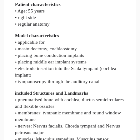
Patient characteristics
• Age: 55 years
• right side
• regular anatomy
Model characteristics
• applicable for
◦ mastoidectomy, cochleostomy
◦ placing bone conduction implants
◦ placing middle ear implant systems
◦ electrode insertion into the Scala tympani (cochlea
implant)
◦ tympanoscopy through the auditory canal
included Structures and Landmarks
◦ pneumatised bone with cochlea, ductus semicirculares
and flexible ossicles
◦ membranes: tympanic membrane and round window
membrane
◦ nerves: Nervus facialis, Chorda tympani and Nervus
petrosus major
◦ muscles: Musculus stapedius, Musculus tensor