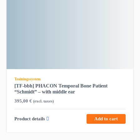
Trainingssystem
[TF-bbh] PHACON Temporal Bone Patient
“Schmidt” – with middle ear
395,00
€
(excl. taxes)
Product details
Add to cart