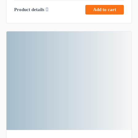
Product details
Add to cart