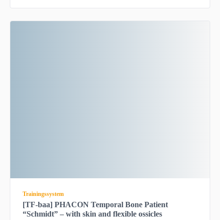
Trainingssystem
[TF-baa] PHACON Temporal Bone Patient
“Schmidt” – with skin and flexible ossicles