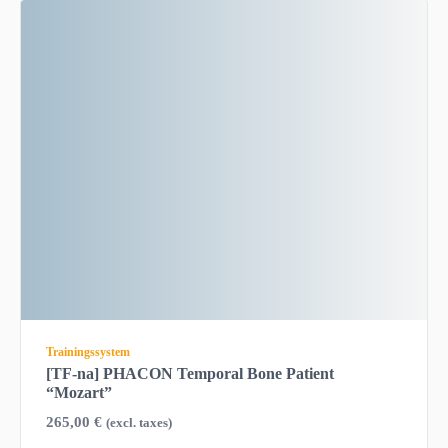
Trainingssystem
[TF-na] PHACON Temporal Bone Patient
“Mozart”
265,00
€
(excl. taxes)