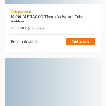
Trainingssystem
[S-00013] PHACON Throat Assistant – Tuba
auditiva
2.680,00
€
(excl. taxes)
Product details
Add to cart