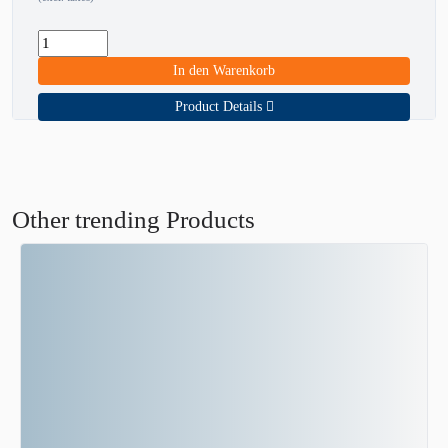
In den Warenkorb
Product Details
Other trending Products