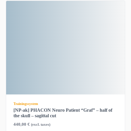
Trainingssystem
[NP-ak] PHACON Neuro Patient “Graf” – half of
the skull – sagittal cut
440,00
€
(excl. taxes)