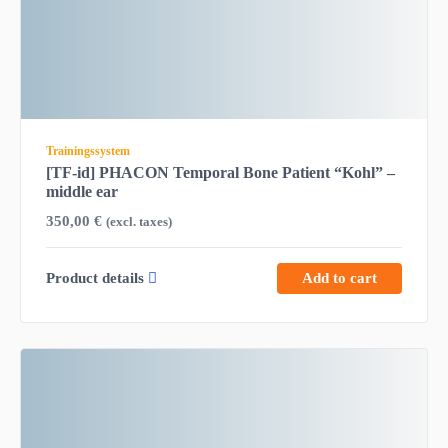
Trainingssystem
[TF-id] PHACON Temporal Bone Patient “Kohl” –
middle ear
350,00
€
(excl. taxes)
Product details
Add to cart