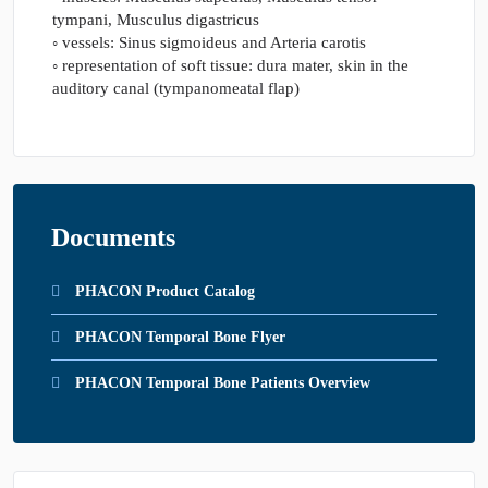
tympani, Musculus digastricus
◦ vessels: Sinus sigmoideus and Arteria carotis
◦ representation of soft tissue: dura mater, skin in the
auditory canal (tympanomeatal flap)
Documents
PHACON Product Catalog
PHACON Temporal Bone Flyer
PHACON Temporal Bone Patients Overview