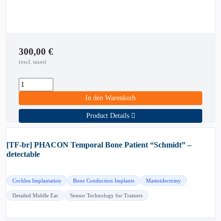
300,00
€
(excl. taxes)
In den Warenkorb
Product Details
[TF-br] PHACON Temporal Bone Patient “Schmidt” –
detectable
Cochlea Implantation
Bone Conduction Implants
Mastoidectomy
Detailed Middle Ear
Sensor Technology for Trainers