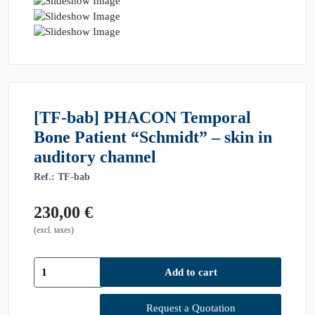
[TF-bab] PHACON Temporal
Bone Patient “Schmidt” – skin in
auditory channel
Ref.: TF-bab
230,00
€
(excl. taxes)
[TF-
Add to cart
bab]
PHACON
Temporal
Request a Quotation