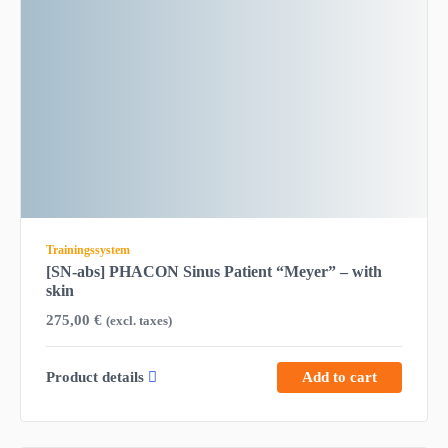
Trainingssystem
[SN-abs] PHACON Sinus Patient “Meyer” – with
skin
275,00
€
(excl. taxes)
Product details
Add to cart