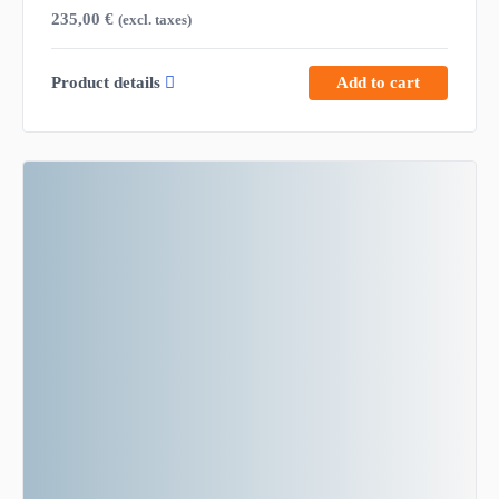
235,00
€
(excl. taxes)
Product details
Add to cart