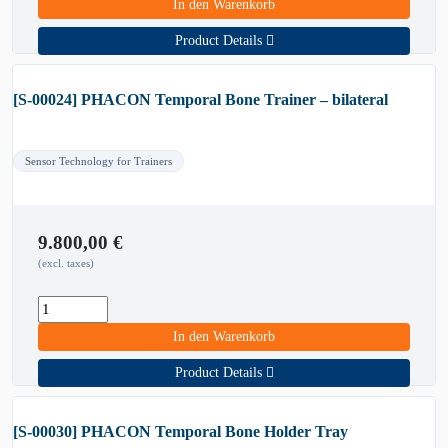
In den Warenkorb
Product Details
[S-00024] PHACON Temporal Bone Trainer – bilateral
Sensor Technology for Trainers
9.800,00
€
(excl. taxes)
In den Warenkorb
Product Details
[S-00030] PHACON Temporal Bone Holder Tray