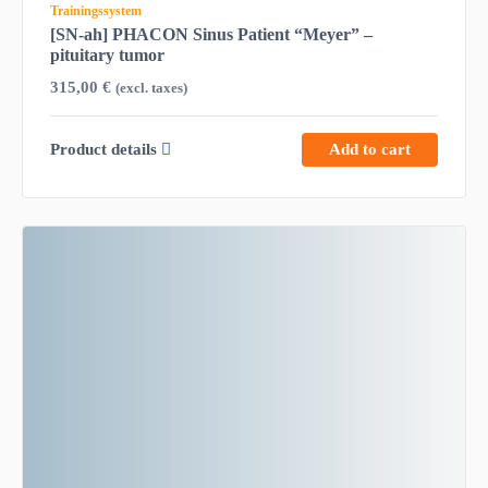
Trainingssystem
[SN-ah] PHACON Sinus Patient “Meyer” –
pituitary tumor
315,00
€
(excl. taxes)
Product details
Add to cart