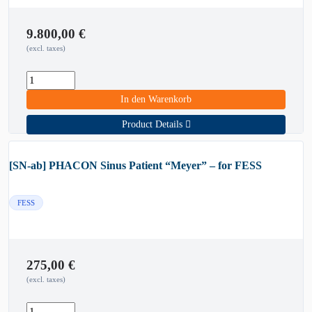
9.800,00
€
(excl. taxes)
In den Warenkorb
Product Details
[SN-ab] PHACON Sinus Patient “Meyer” – for FESS
FESS
275,00
€
(excl. taxes)