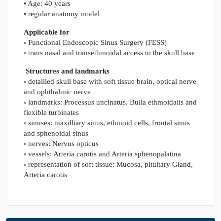
• Age: 40 years
• regular anatomy model
Applicable for
◦ Functional Endoscopic Sinus Surgery (FESS)
◦ trans nasal and transethmoidal access to the skull base
Structures and landmarks
◦ detailled skull base with soft tissue brain, optical nerve
and ophthalmic nerve
◦ landmarks: Processus uncinatus, Bulla ethmoidalis and
flexible turbinates
◦ sinuses: maxilliary sinus, ethmoid cells, frontal sinus
and sphenoidal sinus
◦ nerves: Nervus opticus
◦ vessels: Arteria carotis and Arteria sphenopalatina
◦ representation of soft tissue: Mucosa, pituitary Gland,
Arteria carotis