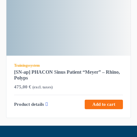
Trainingssystem
[SN-ap] PHACON Sinus Patient “Meyer” – Rhino,
Polyps
475,00
€
(excl. taxes)
Product details
Add to cart