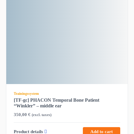
Trainingssystem
[TF-gc] PHACON Temporal Bone Patient
“Winkler” – middle ear
350,00
€
(excl. taxes)
Product details
Add to cart