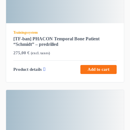
Trainingssystem
[TF-ban] PHACON Temporal Bone Patient
“Schmidt” – predrilled
275,00
€
(excl. taxes)
Product details
Add to cart