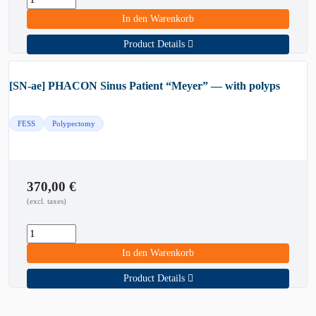
In den Warenkorb
Product Details
[SN-ae] PHACON Sinus Patient “Meyer” — with polyps
FESS
Polypectomy
370,00
€
(excl. taxes)
In den Warenkorb
Product Details