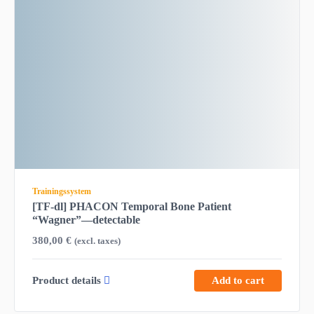
Trainingssystem
[TF-dl] PHACON Temporal Bone Patient
“Wagner”—detectable
380,00
€
(excl. taxes)
Product details
Add to cart