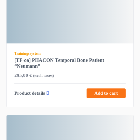
Trainingssystem
[TF-oa] PHACON Temporal Bone Patient
“Neumann”
295,00
€
(excl. taxes)
Product details
Add to cart