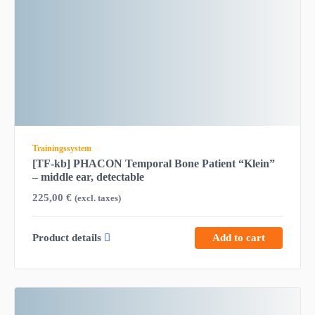
Trainingssystem
[TF-kb] PHACON Temporal Bone Patient “Klein”
– middle ear, detectable
225,00
€
(excl. taxes)
Product details
Add to cart