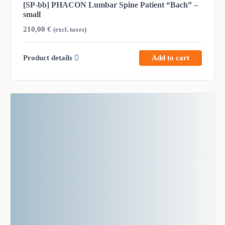
[SP-bb] PHACON Lumbar Spine Patient “Bach” –
small
210,00
€
(excl. taxes)
Product details
Add to cart