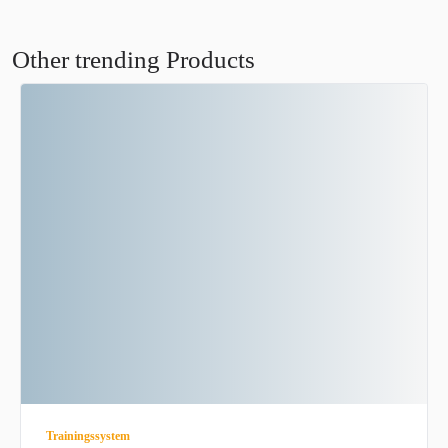
Other trending Products
Trainingssystem