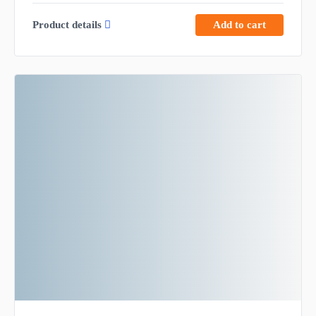
Product details
Add to cart