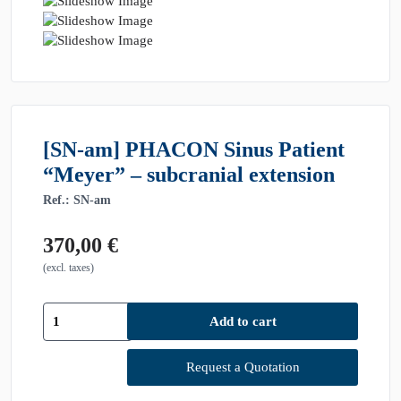
[SN-am] PHACON Sinus Patient
“Meyer” – subcranial extension
Ref.: SN-am
370,00
€
(excl. taxes)
[SN-
Add to cart
am]
PHACON
Sinus
Request a Quotation
Patient