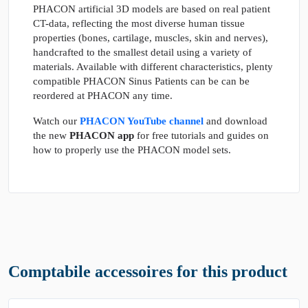
PHACON artificial 3D models are based on real patient
CT-data, reflecting the most diverse human tissue
properties (bones, cartilage, muscles, skin and nerves),
handcrafted to the smallest detail using a variety of
materials. Available with different characteristics, plenty
compatible PHACON Sinus Patients can be can be
reordered at PHACON any time.
Watch our
PHACON YouTube channel
and download
the new
PHACON app
for free tutorials and guides on
how to properly use the PHACON model sets.
Comptabile accessoires for this product