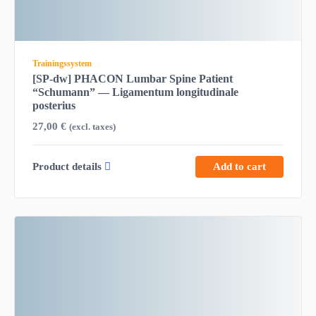
Trainingssystem
[SP-dw] PHACON Lumbar Spine Patient
“Schumann” — Ligamentum longitudinale
posterius
27,00
€
(excl. taxes)
Product details
Add to cart