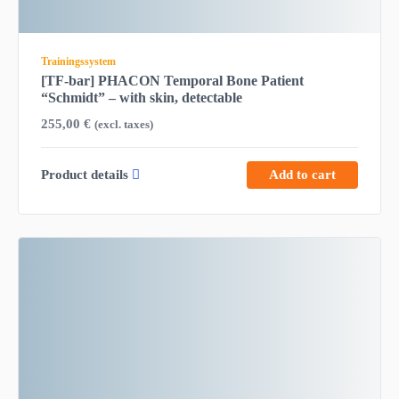
Trainingssystem
[TF-bar] PHACON Temporal Bone Patient
“Schmidt” – with skin, detectable
255,00
€
(excl. taxes)
Product details
Add to cart