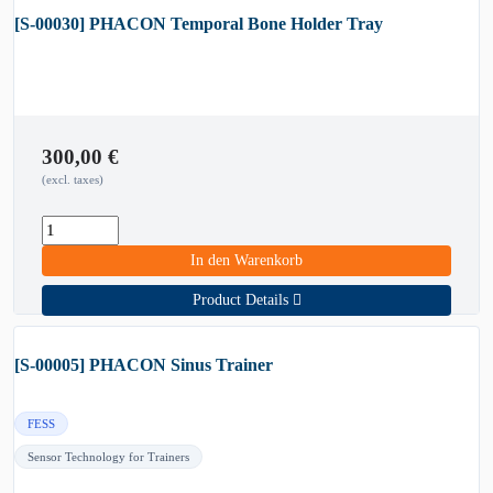
[S-00030] PHACON Temporal Bone Holder Tray
300,00
€
(excl. taxes)
In den Warenkorb
Product Details
[S-00005] PHACON Sinus Trainer
FESS
Sensor Technology for Trainers