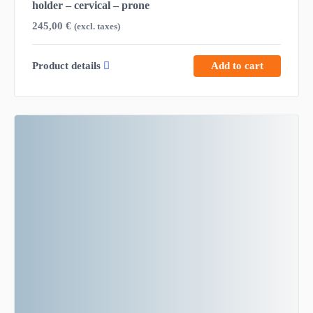
holder – cervical – prone
245,00
€
(excl. taxes)
Product details
Add to cart