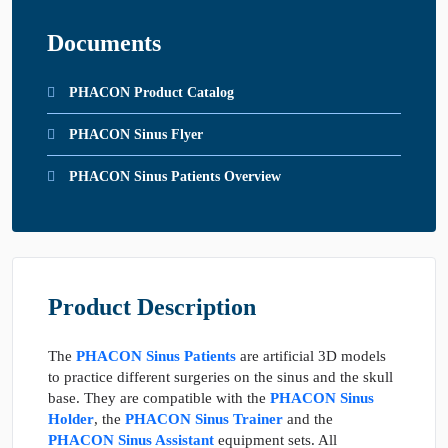
Documents
PHACON Product Catalog
PHACON Sinus Flyer
PHACON Sinus Patients Overview
Product Description
The
PHACON Sinus Patients
are artificial 3D models
to practice different surgeries on the sinus and the skull
base. They are compatible with the
PHACON Sinus
Holder
, the
PHACON Sinus Trainer
and the
PHACON Sinus Assistant
equipment sets. All