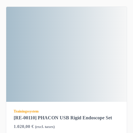
Trainingssystem
[RE-00110] PHACON USB Rigid Endoscope Set
1.020,00
€
(excl. taxes)