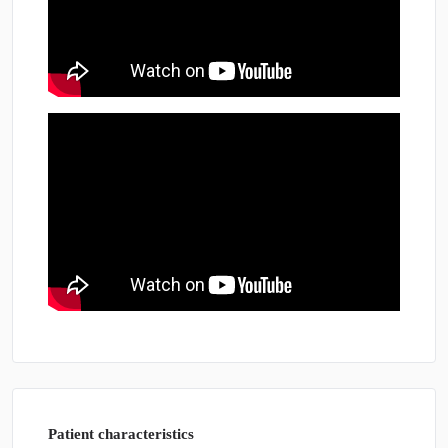
Patient characteristics