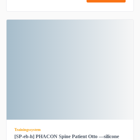
Trainingssystem
[SP-eb-h] PHACON Spine Patient Otto —silicone