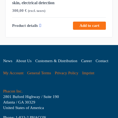
skin, electrical detection
300,00
€
(excl. taxes)
Product details
Add to cart
News
About Us
Customers & Distribution
Career
Contact
My Account
General Terms
Privacy Policy
Imprint
Phacon Inc.
2801 Buford Highway / Suite 190
Atlanta / GA 30329
United States of America
Phone: 1-833-2 PHACON