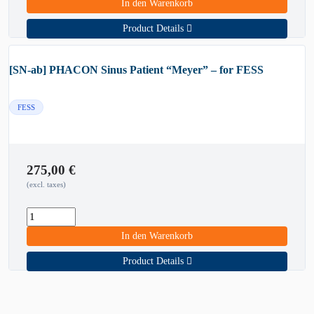
In den Warenkorb
Product Details
[SN-ab] PHACON Sinus Patient “Meyer” – for FESS
FESS
275,00
€
(excl. taxes)
In den Warenkorb
Product Details