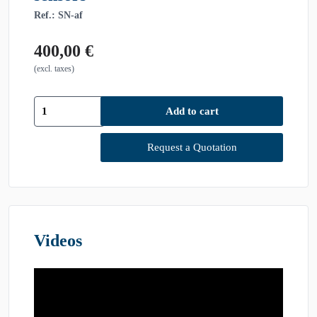
Ref.: SN-af
400,00
€
(excl. taxes)
[SN-
Add to cart
af]
PHACON
Sinus
Request a Quotation
Patient
"Meyer"
—
with
polyps,
with
Videos
sensors
quantity