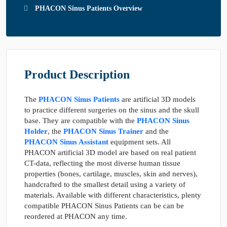
PHACON Sinus Patients Overview
Product Description
The
PHACON Sinus Patients
are artificial 3D models
to practice different surgeries on the sinus and the skull
base. They are compatible with the
PHACON Sinus
Holder
, the
PHACON Sinus Trainer
and the
PHACON Sinus Assistant
equipment sets. All
PHACON artificial 3D model are based on real patient
CT-data, reflecting the most diverse human tissue
properties (bones, cartilage, muscles, skin and nerves),
handcrafted to the smallest detail using a variety of
materials. Available with different characteristics, plenty
compatible PHACON Sinus Patients can be can be
reordered at PHACON any time.