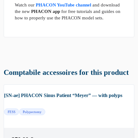
Watch our
PHACON YouTube channel
and download
the new
PHACON app
for free tutorials and guides on
how to properly use the PHACON model sets.
Comptabile accessoires for this product
[SN-ae] PHACON Sinus Patient “Meyer” — with polyps
FESS
Polypectomy