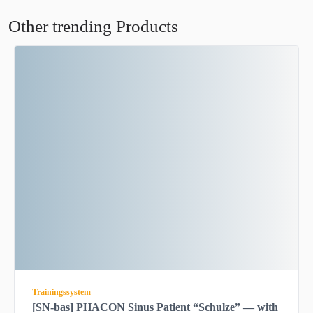
Other trending Products
Trainingssystem
[SN-bas] PHACON Sinus Patient “Schulze” — with