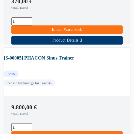
370,00
€
(excl. taxes)
In den Warenkorb
Product Details
[S-00005] PHACON Sinus Trainer
FESS
Sensor Technology for Trainers
9.800,00
€
(excl. taxes)