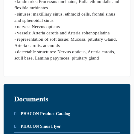
◦ landmarks: Processus uncinatus, Bulla ethmoidalis and
flexible turbinates
◦ sinuses: maxilliary sinus, ethmoid cells, frontal sinus
and sphenoidal sinus
◦ nerves: Nervus opticus
◦ vessels: Arteria carotis and Arteria sphenopalatina
◦ representation of soft tissue: Mucosa, pituitary Gland,
Arteria carotis, adenoids
◦ detectable structures: Nervus opticus, Arteria carotis,
scull base, Lamina papyracea, pituitary gland
Documents
PHACON Product Catalog
PHACON Sinus Flyer