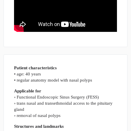
Patient characteristics
• age: 40 years
• regular anatomy model with nasal polyps
Applicable for
◦ Functional Endoscopic Sinus Surgery (FESS)
◦ trans nasal and transethmoidal access to the pituitary
gland
◦ removal of nasal polyps
Structures and landmarks