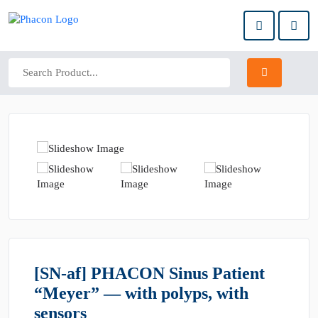
[SN-af] PHACON Sinus Patient
“Meyer” — with polyps, with
sensors