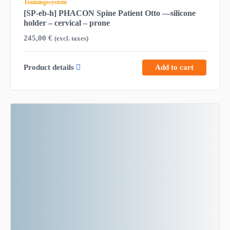
Trainingssystem
[SP-eb-h] PHACON Spine Patient Otto —silicone
holder – cervical – prone
245,00
€
(excl. taxes)
Product details
Add to cart