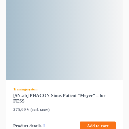
Trainingssystem
[SN-ab] PHACON Sinus Patient “Meyer” – for
FESS
275,00
€
(excl. taxes)
Product details
Add to cart