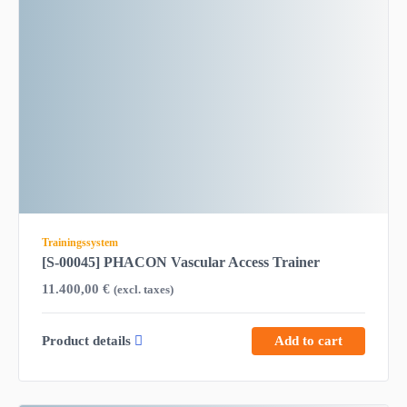
Trainingssystem
[S-00045] PHACON Vascular Access Trainer
11.400,00
€
(excl. taxes)
Product details
Add to cart