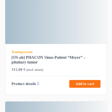
Trainingssystem
[SN-ah] PHACON Sinus Patient “Meyer” –
pituitary tumor
315,00
€
(excl. taxes)
Product details
Add to cart