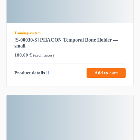
Trainingssystem
[S-00030-S] PHACON Temporal Bone Holder —
small
180,00
€
(excl. taxes)
Product details
Add to cart