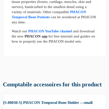
tissue properties (bones, cartilage, muscles, skin and
nerves), handcrafted to the smallest detail using a
variety of materials. Other compatible
PHACON
Temporal Bone Patients
can be reordered at PHACON
any time.
Watch our
PHACON YouTube channel
and download
the new
PHACON app
for free tutorials and guides on
how to properly use the PHACON model sets.
Comptabile accessoires for this product
[S-00030-S] PHACON Temporal Bone Holder —small