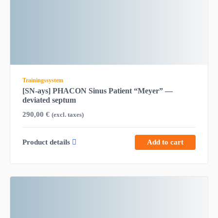
Trainingssystem
[SN-ays] PHACON Sinus Patient “Meyer” —
deviated septum
290,00
€
(excl. taxes)
Product details
Add to cart