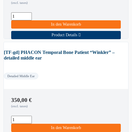
(excl. taxes)
In den Warenkorb
Product Details
[TF-gd] PHACON Temporal Bone Patient “Winkler” –
detailed middle ear
Detailed Middle Ear
350,00
€
(excl. taxes)
In den Warenkorb