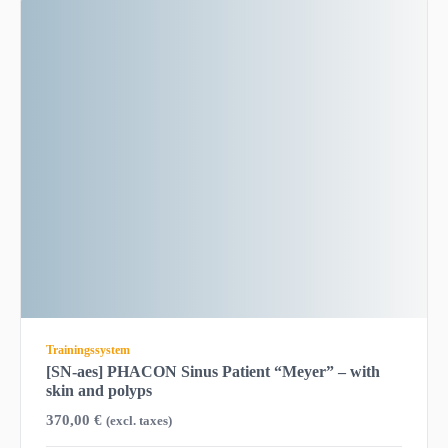
Trainingssystem
[SN-aes] PHACON Sinus Patient “Meyer” – with
skin and polyps
370,00
€
(excl. taxes)