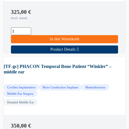
325,00
€
(excl. taxes)
In den Warenkorb
Product Details
[TF-gc] PHACON Temporal Bone Patient “Winkler” –
middle ear
Cochlea Implantation
Bone Conduction Implants
Mastoidectomy
Middle Ear Surgery
Detailed Middle Ear
350,00
€