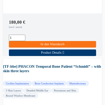
180,00
€
(excl. taxes)
In den Warenkorb
Product Details
[TF-bbe] PHACON Temporal Bone Patient “Schmidt” – with
skin three layers
Cochlea Implantation
Bone Conduction Implants
Mastoidectomy
3 Skin Layers
Detailed Middle Ear
Periosteum and Skin
Round Window Membrane