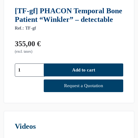
[TF-gf] PHACON Temporal Bone
Patient “Winkler” – detectable
Ref.: TF-gf
355,00
€
(excl. taxes)
[TF-
Add to cart
gf]
PHACON
Temporal
Request a Quotation
Bone
Patient
"Winkler"
-
detectable
quantity
Videos