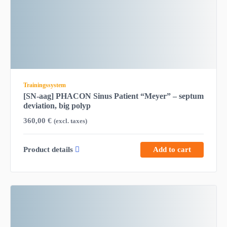
Trainingssystem
[SN-aag] PHACON Sinus Patient “Meyer” – septum
deviation, big polyp
360,00
€
(excl. taxes)
Product details
Add to cart