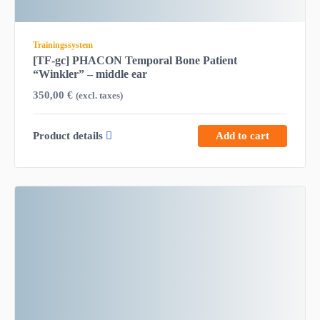
Trainingssystem
[TF-gc] PHACON Temporal Bone Patient
“Winkler” – middle ear
350,00
€
(excl. taxes)
Product details
Add to cart