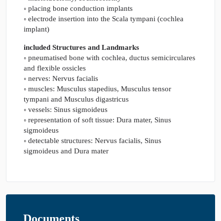
◦ placing bone conduction implants
◦ electrode insertion into the Scala tympani (cochlea
implant)
included Structures and Landmarks
◦ pneumatised bone with cochlea, ductus semicirculares
and flexible ossicles
◦ nerves: Nervus facialis
◦ muscles: Musculus stapedius, Musculus tensor
tympani and Musculus digastricus
◦ vessels: Sinus sigmoideus
◦ representation of soft tissue: Dura mater, Sinus
sigmoideus
◦ detectable structures: Nervus facialis, Sinus
sigmoideus and Dura mater
Documents