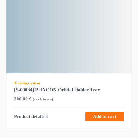
Trainingssystem
[S-00034] PHACON Orbital Holder Tray
300,00
€
(excl. taxes)
Product details
Add to cart