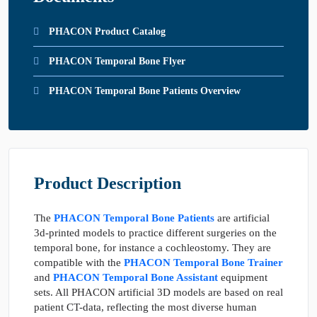
PHACON Product Catalog
PHACON Temporal Bone Flyer
PHACON Temporal Bone Patients Overview
Product Description
The
PHACON Temporal Bone Patients
are artificial
3d-printed models to practice different surgeries on the
temporal bone, for instance a cochleostomy. They are
compatible with the
PHACON Temporal Bone Trainer
and
PHACON Temporal Bone Assistant
equipment
sets. All PHACON artificial 3D models are based on real
patient CT-data, reflecting the most diverse human