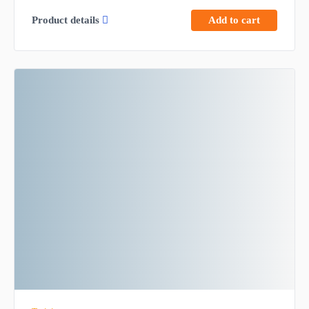
Product details
Add to cart