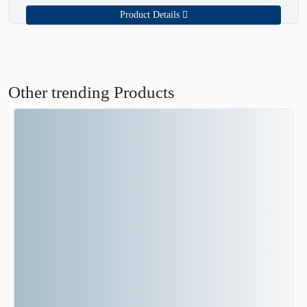
Product Details
Other trending Products