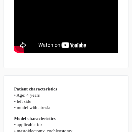
Patient characteristics
• Age: 4 years
• left side
• model with atresia
Model characteristics
• applicable for
◦ mastoidectomy, cochleostomy