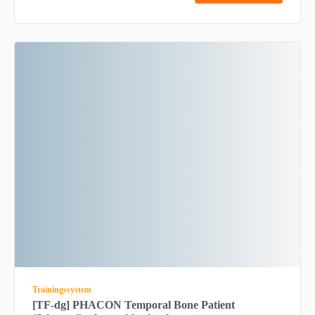
Trainingssystem
[TF-dg] PHACON Temporal Bone Patient