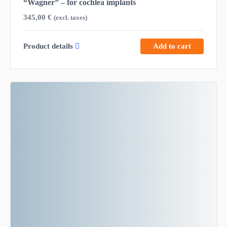
“Wagner” – for cochlea implants
345,00
€
(excl. taxes)
Product details
Add to cart