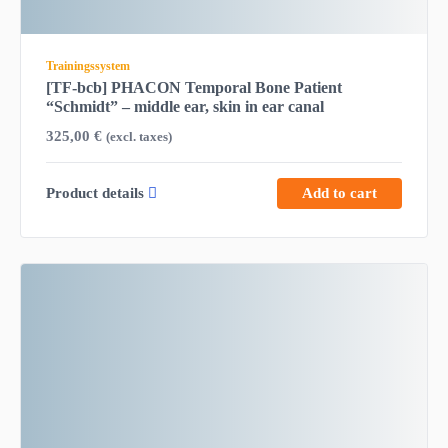
Trainingssystem
[TF-bcb] PHACON Temporal Bone Patient
“Schmidt” – middle ear, skin in ear canal
325,00
€
(excl. taxes)
Product details
Add to cart