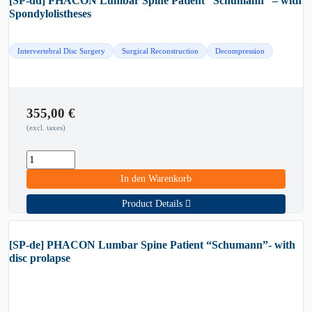
[SP-dd] PHACON Lumbar Spine Patient “Schumann” – with
Spondylolistheses
Intervertebral Disc Surgery
Surgical Reconstruction
Decompression
355,00
€
(excl. taxes)
In den Warenkorb
Product Details
[SP-de] PHACON Lumbar Spine Patient “Schumann”- with
disc prolapse