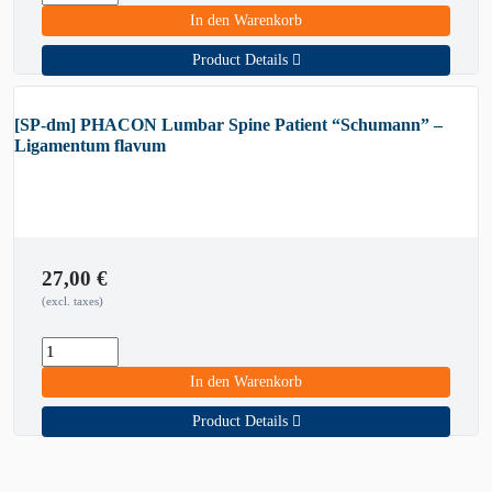
In den Warenkorb
Product Details
[SP-dm] PHACON Lumbar Spine Patient “Schumann” –
Ligamentum flavum
27,00
€
(excl. taxes)
In den Warenkorb
Product Details