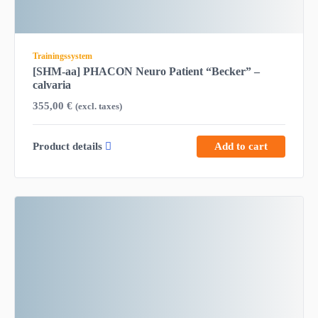
Trainingssystem
[SHM-aa] PHACON Neuro Patient “Becker” –
calvaria
355,00
€
(excl. taxes)
Product details
Add to cart