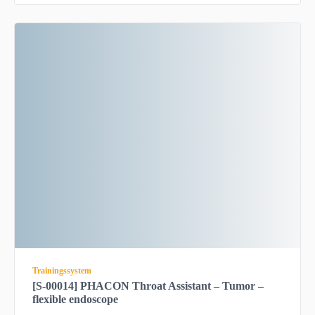
Trainingssystem
[S-00014] PHACON Throat Assistant – Tumor –
flexible endoscope