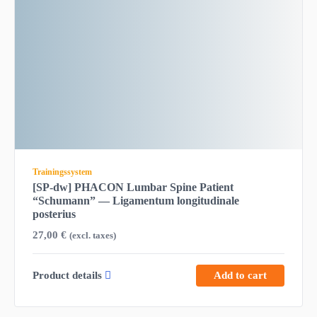
Trainingssystem
[SP-dw] PHACON Lumbar Spine Patient
“Schumann” — Ligamentum longitudinale
posterius
27,00
€
(excl. taxes)
Product details
Add to cart