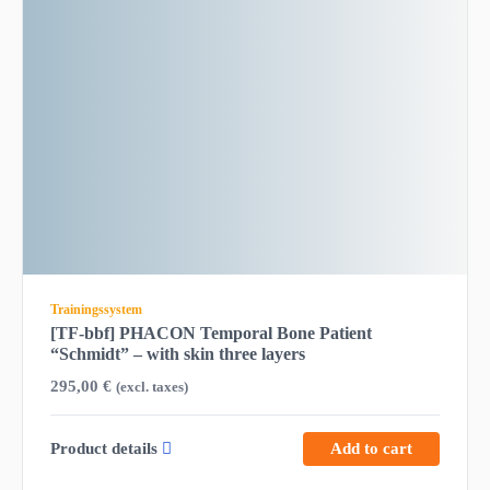
Trainingssystem
[TF-bbf] PHACON Temporal Bone Patient
“Schmidt” – with skin three layers
295,00
€
(excl. taxes)
Product details
Add to cart