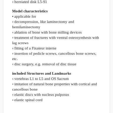
◦ herniated disk L5-S1
Model characteristics
• applicable for
◦ decompression, like laminectomy and
hemilaminectomy
◦ ablation of bone with bone milling devices
◦ treatment of fractures with ventral osteosynthesis with
lag screws
◦ fitting of a Fixateur interne
◦ insertion of pedicle screws, cancellous bone screws,
etc.
◦ disc surgery, e.g. removal of disc tissue
included Structures and Landmarks
◦ vertebras L1 to L5 and OS Sacrum
◦ imitation of natural bone properties with cortical and
cancellous bone
◦ elastic discs with nucleus pulposus
◦ elastic spinal cord