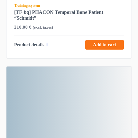
Trainingssystem
[TF-bq] PHACON Temporal Bone Patient
“Schmidt”
210,00
€
(excl. taxes)
Product details
Add to cart