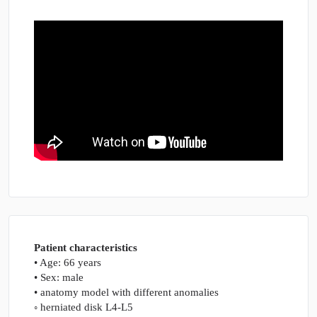
herniation
–
ventral
part
quantity
Patient characteristics
• Age: 66 years
• Sex: male
• anatomy model with different anomalies
◦ herniated disk L4-L5