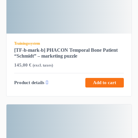
Trainingssystem
[TF-b-mark-b] PHACON Temporal Bone Patient
“Schmidt” – marketing puzzle
145,00
€
(excl. taxes)
Product details
Add to cart