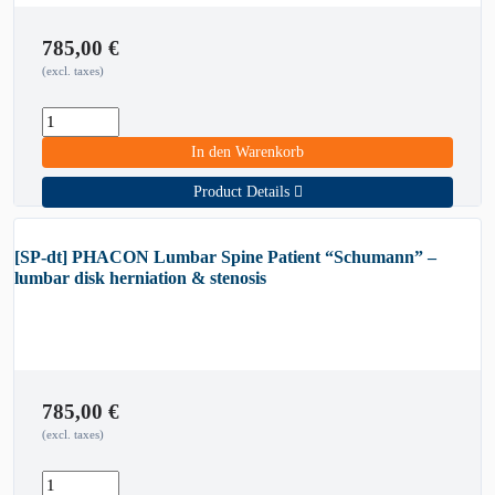
785,00
€
(excl. taxes)
In den Warenkorb
Product Details
[SP-dt] PHACON Lumbar Spine Patient “Schumann” –
lumbar disk herniation & stenosis
785,00
€
(excl. taxes)