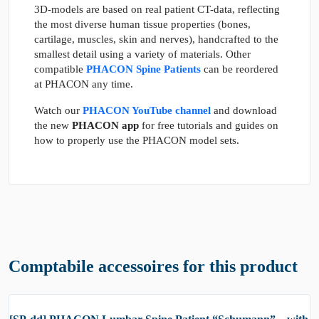
3D-models are based on real patient CT-data, reflecting
the most diverse human tissue properties (bones,
cartilage, muscles, skin and nerves), handcrafted to the
smallest detail using a variety of materials. Other
compatible
PHACON Spine Patients
can be reordered
at PHACON any time.
Watch our
PHACON YouTube channel
and download
the new
PHACON app
for free tutorials and guides on
how to properly use the PHACON model sets.
Comptabile accessoires for this product