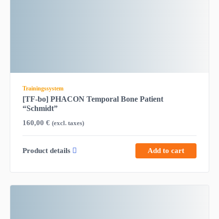
Trainingssystem
[TF-bo] PHACON Temporal Bone Patient
“Schmidt”
160,00
€
(excl. taxes)
Product details
Add to cart