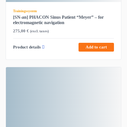
Trainingssystem
[SN-an] PHACON Sinus Patient “Meyer” – for
electromagnetic navigation
275,00
€
(excl. taxes)
Product details
Add to cart