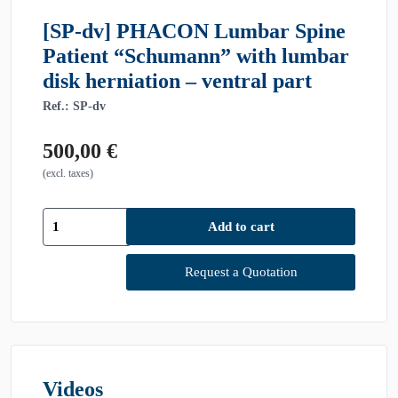
[SP-dv] PHACON Lumbar Spine
Patient “Schumann” with lumbar
disk herniation – ventral part
Ref.: SP-dv
500,00
€
(excl. taxes)
[SP-
Add to cart
dv]
PHACON
Lumbar
Request a Quotation
Spine
Patient
"Schumann"
with
lumbar
disk
Videos