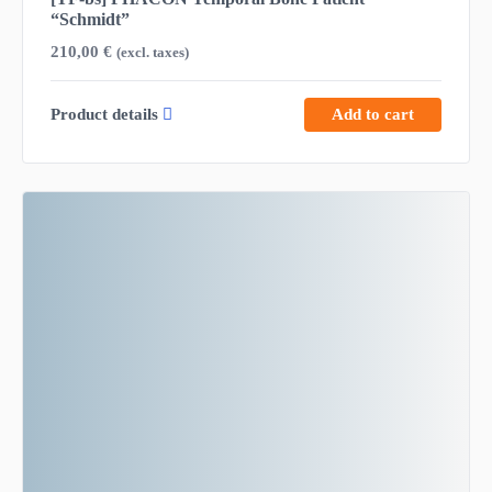
“Schmidt”
210,00
€
(excl. taxes)
Product details
Add to cart