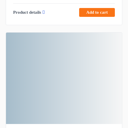
Product details
Add to cart