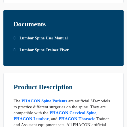
Documents
Lumbar Spine User Manual
Lumbar Spine Trainer Flyer
Product Description
The
PHACON Spine Patients
are artificial 3D-models
to practice different surgeries on the spine. They are
compatible with the
PHACON Cervical Spine
,
PHACON Lumbar
, and
PHACON Thoracic
Trainer
and Assistant equipment sets. All PHACON artificial