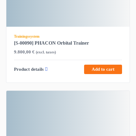
Trainingssystem
[S-00090] PHACON Orbital Trainer
9.800,00
€
(excl. taxes)
Product details
Add to cart