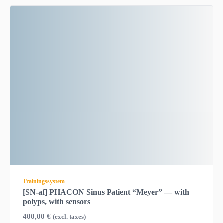
Trainingssystem
[SN-af] PHACON Sinus Patient “Meyer” — with
polyps, with sensors
400,00
€
(excl. taxes)