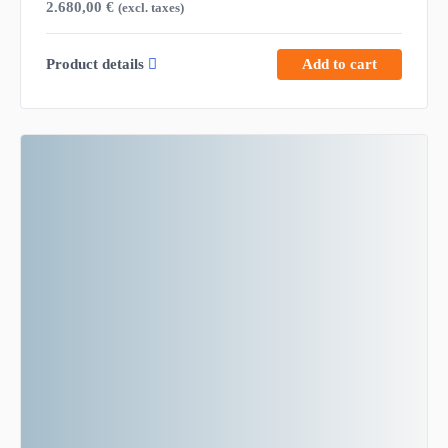
2.680,00
€
(excl. taxes)
Product details
Add to cart