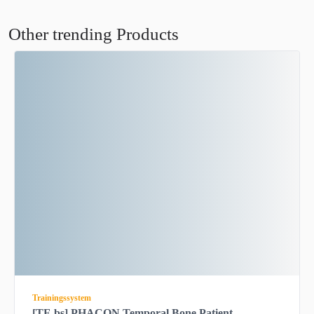
Other trending Products
Trainingssystem
[TF-bs] PHACON Temporal Bone Patient