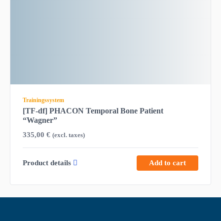
Trainingssystem
[TF-df] PHACON Temporal Bone Patient
“Wagner”
335,00
€
(excl. taxes)
Product details
Add to cart