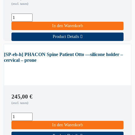
(excl. taxes)
In den Warenkorb
Product Details
[SP-eb-h] PHACON Spine Patient Otto —silicone holder –
cervical – prone
245,00
€
(excl. taxes)
In den Warenkorb