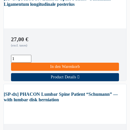
Ligamentum longitudinale posterius
27,00
€
(excl. taxes)
In den Warenkorb
Product Details
[SP-dx] PHACON Lumbar Spine Patient “Schumann” —
with lumbar disk herniation