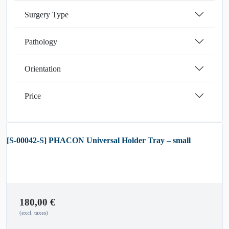
Surgery Type
Pathology
Orientation
Price
[S-00042-S] PHACON Universal Holder Tray – small
180,00
€
(excl. taxes)