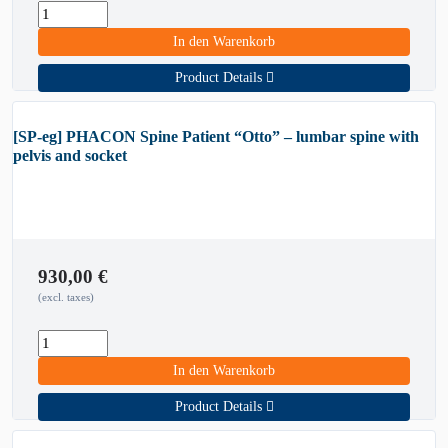
In den Warenkorb
Product Details
[SP-eg] PHACON Spine Patient “Otto” – lumbar spine with
pelvis and socket
930,00
€
(excl. taxes)
In den Warenkorb
Product Details