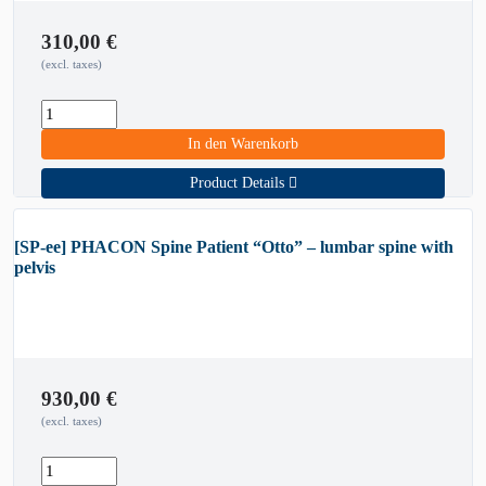
310,00
€
(excl. taxes)
In den Warenkorb
Product Details
[SP-ee] PHACON Spine Patient “Otto” – lumbar spine with
pelvis
930,00
€
(excl. taxes)