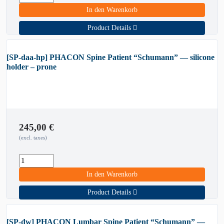
In den Warenkorb
Product Details
[SP-daa-hp] PHACON Spine Patient “Schumann” — silicone
holder – prone
245,00
€
(excl. taxes)
In den Warenkorb
Product Details
[SP-dw] PHACON Lumbar Spine Patient “Schumann” —