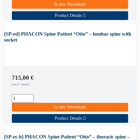
In den Warenkorb
Product Details
[SP-ed] PHACON Spine Patient “Otto” – lumbar spine with
socket
715,00
€
(excl. taxes)
In den Warenkorb
Product Details
[SP-ec-h] PHACON Spine Patient “Otto” – thoracic spine –