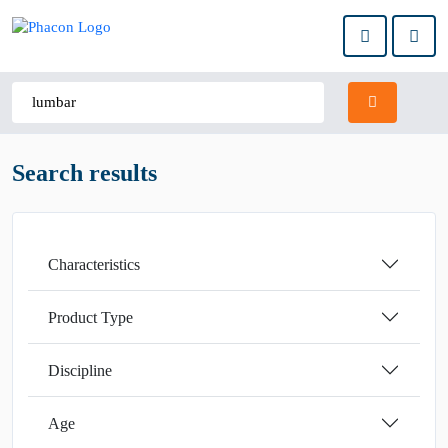
Search results
Characteristics
Product Type
Discipline
Age