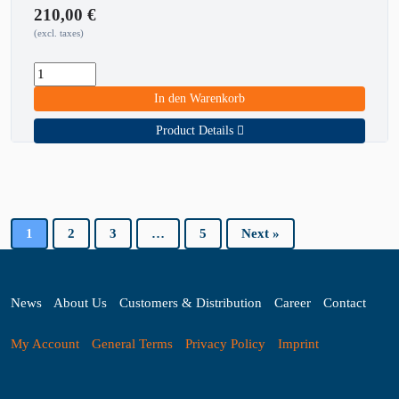
210,00
€
(excl. taxes)
In den Warenkorb
Product Details
1
2
3
…
5
Next »
News
About Us
Customers & Distribution
Career
Contact
My Account
General Terms
Privacy Policy
Imprint