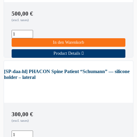
500,00
€
(excl. taxes)
In den Warenkorb
Product Details
[SP-daa-hl] PHACON Spine Patient “Schumann” — silicone
holder – lateral
300,00
€
(excl. taxes)