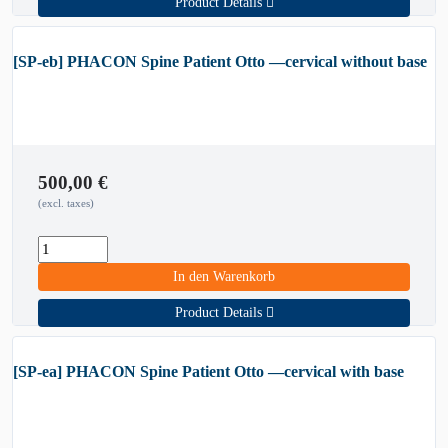
Product Details
[SP-eb] PHACON Spine Patient Otto —cervical without base
500,00
€
(excl. taxes)
In den Warenkorb
Product Details
[SP-ea] PHACON Spine Patient Otto —cervical with base