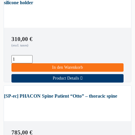
silicone holder
310,00
€
(excl. taxes)
In den Warenkorb
Product Details
[SP-ec] PHACON Spine Patient “Otto” – thoracic spine
785,00
€