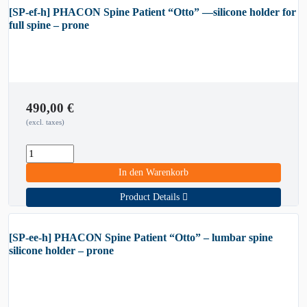
[SP-ef-h] PHACON Spine Patient “Otto” —silicone holder for
full spine – prone
490,00
€
(excl. taxes)
In den Warenkorb
Product Details
[SP-ee-h] PHACON Spine Patient “Otto” – lumbar spine
silicone holder – prone