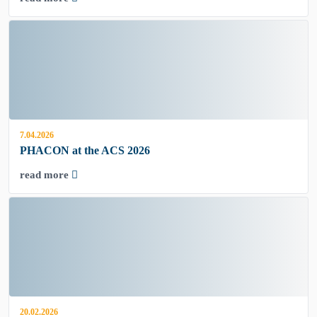
7.04.2026
PHACON at the ACS 2026
read more
20.02.2026