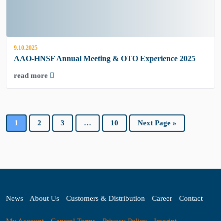
9.10.2025
AAO-HNSF Annual Meeting & OTO Experience 2025
read more
1
2
3
…
10
Next Page »
News
About Us
Customers & Distribution
Career
Contact