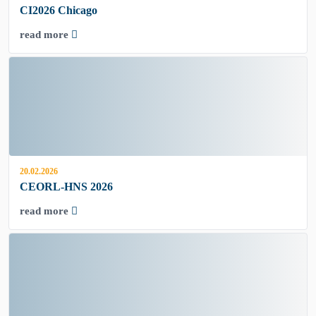
CI2026 Chicago
read more
20.02.2026
CEORL-HNS 2026
read more