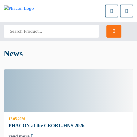
News
12.05.2026
PHACON at the CEORL-HNS 2026
read more