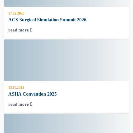
17.02.2026
ACS Surgical Simulation Summit 2026
read more
13.11.2025
ASHA Convention 2025
read more