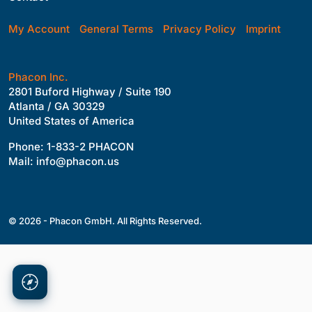
My Account
General Terms
Privacy Policy
Imprint
Phacon Inc.
2801 Buford Highway / Suite 190
Atlanta / GA 30329
United States of America
Phone: 1-833-2 PHACON
Mail: info@phacon.us
© 2026 - Phacon GmbH. All Rights Reserved.