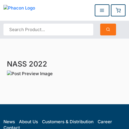
NASS 2022
News
About Us
Customers & Distribution
Career
Contact