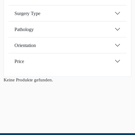
Surgery Type
Pathology
Orientation
Price
Keine Produkte gefunden.