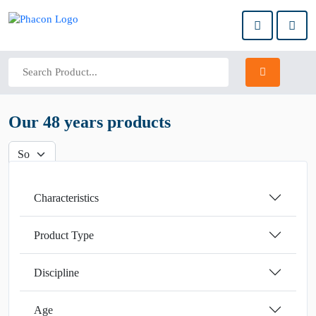
Our 48 years products
Characteristics
Product Type
Discipline
Age