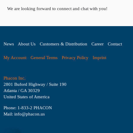
We are looking forward to connect and chat with you!
News
About Us
Customers & Distribution
Career
Contact
My Account
General Terms
Privacy Policy
Imprint
Phacon Inc.
2801 Buford Highway / Suite 190
Atlanta / GA 30329
United States of America
Phone: 1-833-2 PHACON
Mail: info@phacon.us