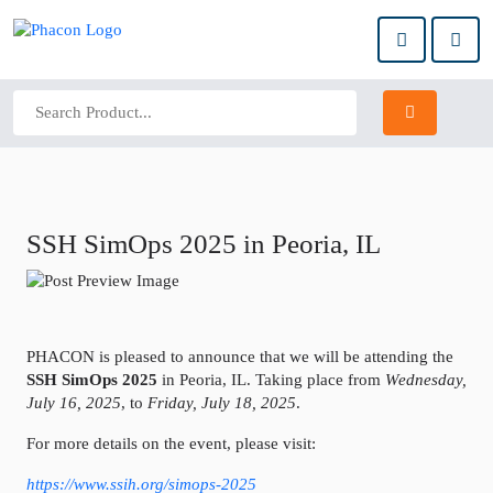
SSH SimOps 2025 in Peoria, IL
PHACON is pleased to announce that we will be attending the
SSH SimOps 2025
in Peoria, IL. Taking place from
Wednesday,
July 16, 2025
, to
Friday, July 18, 2025
.
For more details on the event, please visit:
https://www.ssih.org/simops-2025