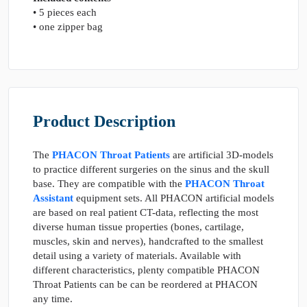
• 5 pieces each
• one zipper bag
Product Description
The
PHACON Throat Patients
are artificial 3D-models
to practice different surgeries on the sinus and the skull
base. They are compatible with the
PHACON Throat
Assistant
equipment sets. All PHACON artificial models
are based on real patient CT-data, reflecting the most
diverse human tissue properties (bones, cartilage,
muscles, skin and nerves), handcrafted to the smallest
detail using a variety of materials. Available with
different characteristics, plenty compatible PHACON
Throat Patients can be can be reordered at PHACON
any time.