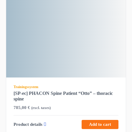
Trainingssystem
[SP-ec] PHACON Spine Patient “Otto” – thoracic
spine
785,00
€
(excl. taxes)
Product details
Add to cart