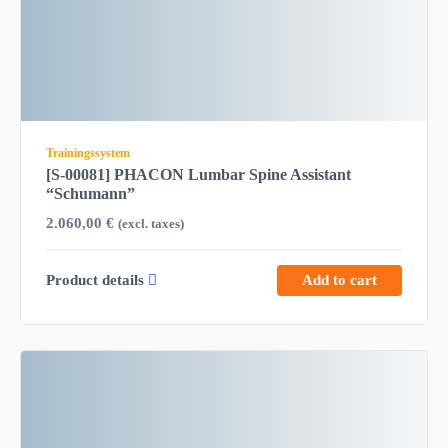
Trainingssystem
[S-00081] PHACON Lumbar Spine Assistant
“Schumann”
2.060,00
€
(excl. taxes)
Product details
Add to cart