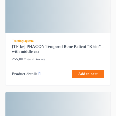
Trainingssystem
[TF-ke] PHACON Temporal Bone Patient “Klein” –
with middle ear
255,00
€
(excl. taxes)
Product details
Add to cart