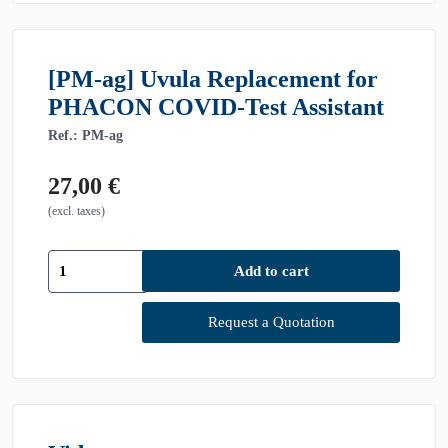
[PM-ag] Uvula Replacement for
PHACON COVID-Test Assistant
Ref.: PM-ag
27,00
€
(excl. taxes)
[PM-
Add to cart
ag]
Uvula
Replacement
Request a Quotation
for
PHACON
COVID-
Test
Assistant
quantity