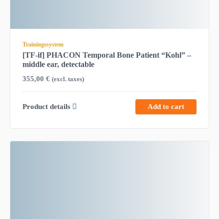
Trainingssystem
[TF-if] PHACON Temporal Bone Patient “Kohl” –
middle ear, detectable
355,00
€
(excl. taxes)
Product details
Add to cart