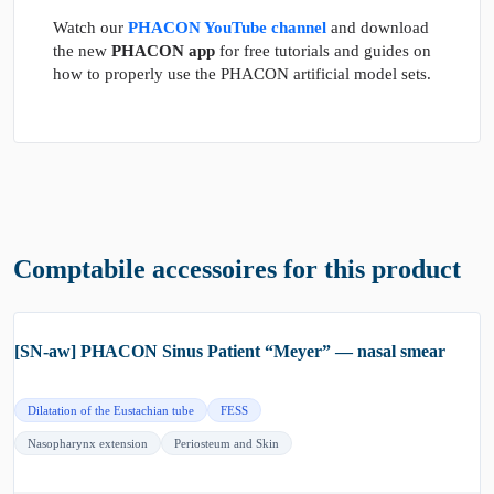
Watch our
PHACON YouTube channel
and download
the new
PHACON app
for free tutorials and guides on
how to properly use the PHACON artificial model sets.
Comptabile accessoires for this product
[SN-aw] PHACON Sinus Patient “Meyer” — nasal smear
Dilatation of the Eustachian tube
FESS
Nasopharynx extension
Periosteum and Skin