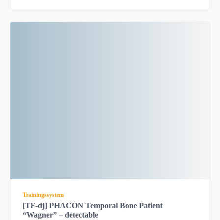
Trainingssystem
[TF-dj] PHACON Temporal Bone Patient
“Wagner” – detectable