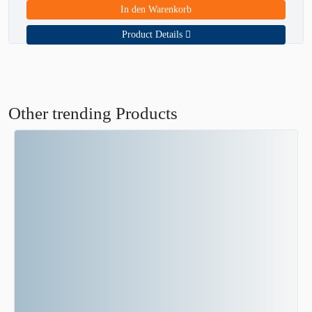
In den Warenkorb
Product Details
Other trending Products