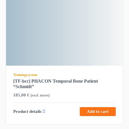
Trainingssystem
[TF-bcc] PHACON Temporal Bone Patient
“Schmidt”
185,00
€
(excl. taxes)
Product details
Add to cart