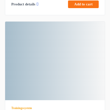
Product details
Add to cart
Trainingssystem