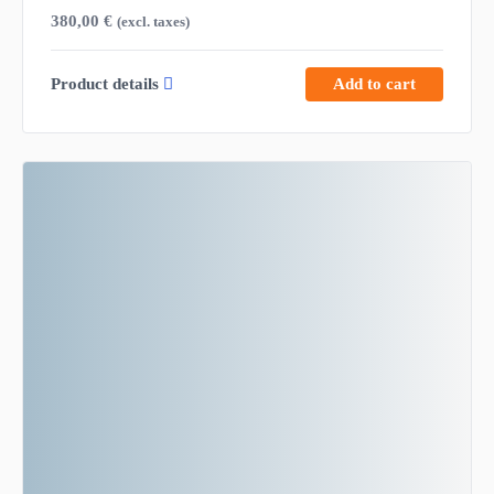
380,00
€
(excl. taxes)
Product details
Add to cart