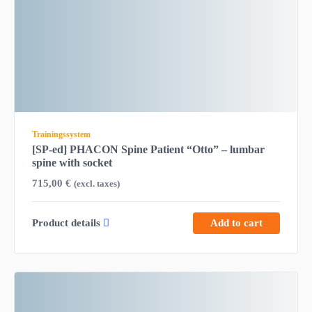
Trainingssystem
[SP-ed] PHACON Spine Patient “Otto” – lumbar
spine with socket
715,00
€
(excl. taxes)
Product details
Add to cart