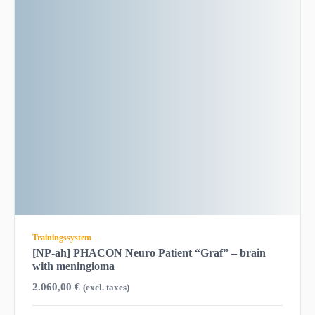
Trainingssystem
[NP-ah] PHACON Neuro Patient “Graf” – brain
with meningioma
2.060,00
€
(excl. taxes)