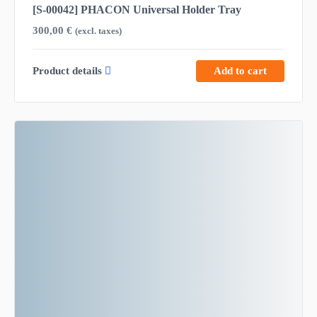
[S-00042] PHACON Universal Holder Tray
300,00
€
(excl. taxes)
Product details
Add to cart