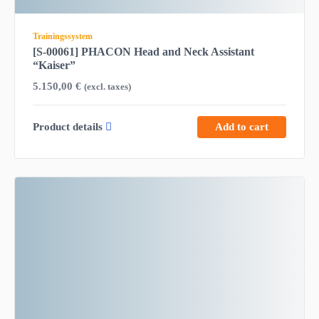
Trainingssystem
[S-00061] PHACON Head and Neck Assistant
“Kaiser”
5.150,00
€
(excl. taxes)
Product details
Add to cart