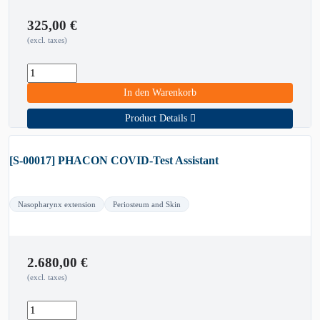
325,00
€
(excl. taxes)
In den Warenkorb
Product Details
[S-00017] PHACON COVID-Test Assistant
Nasopharynx extension
Periosteum and Skin
2.680,00
€
(excl. taxes)