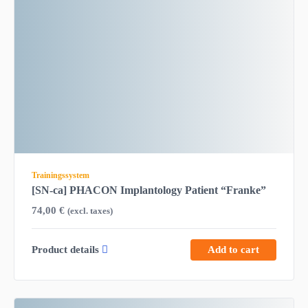
Trainingssystem
[SN-ca] PHACON Implantology Patient “Franke”
74,00
€
(excl. taxes)
Product details
Add to cart