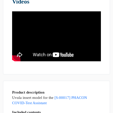
Videos
Product description
Uvula insert model for the
[S-00017] PHACON
COVID-Test Assistant
Included contents