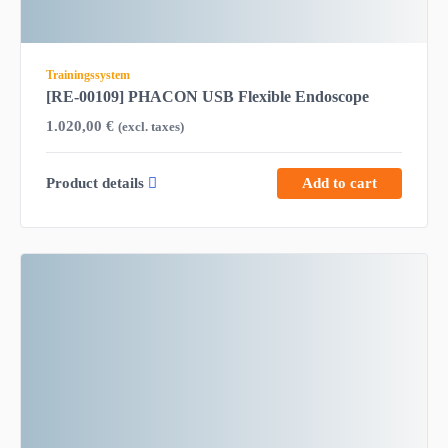
Trainingssystem
[RE-00109] PHACON USB Flexible Endoscope
1.020,00
€
(excl. taxes)
Product details
Add to cart