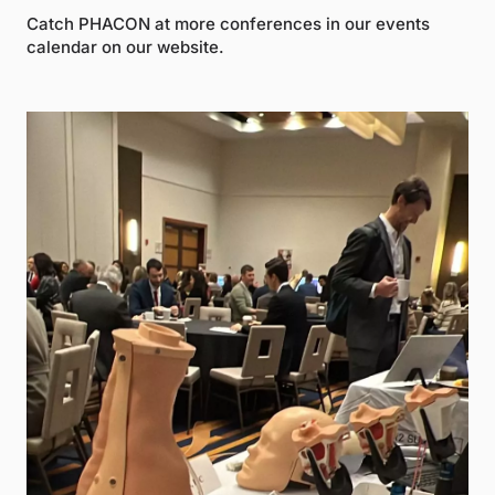
Catch PHACON at more conferences in our events
calendar on our website.