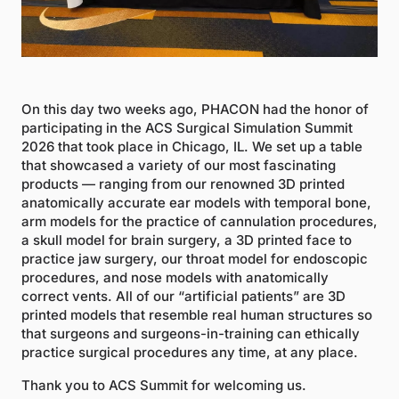
On this day two weeks ago, PHACON had the honor of
participating in the ACS Surgical Simulation Summit
2026 that took place in Chicago, IL. We set up a table
that showcased a variety of our most fascinating
products — ranging from our renowned 3D printed
anatomically accurate ear models with temporal bone,
arm models for the practice of cannulation procedures,
a skull model for brain surgery, a 3D printed face to
practice jaw surgery, our throat model for endoscopic
procedures, and nose models with anatomically
correct vents. All of our “artificial patients” are 3D
printed models that resemble real human structures so
that surgeons and surgeons-in-training can ethically
practice surgical procedures any time, at any place.
Thank you to ACS Summit for welcoming us.