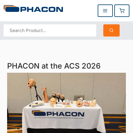
PHACON at the ACS 2026