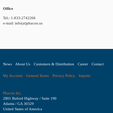
Office
Tel.: 1-833-2742266
e-mail: info(at)phacon.us
News
About Us
Customers & Distribution
Career
Contact
My Account
General Terms
Privacy Policy
Imprint
Phacon Inc.
2801 Buford Highway / Suite 190
Atlanta / GA 30329
United States of America