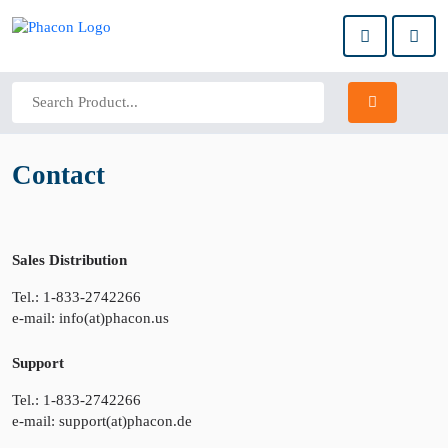
Contact
Sales Distribution
Tel.: 1-833-2742266
e-mail: info(at)phacon.us
Support
Tel.: 1-833-2742266
e-mail: support(at)phacon.de