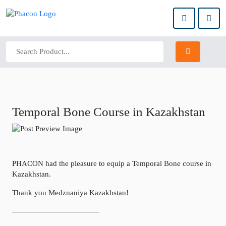
Temporal Bone Course in Kazakhstan
PHACON had the pleasure to equip a Temporal Bone course in
Kazakhstan.
Thank you Medznaniya Kazakhstan!
———————————–