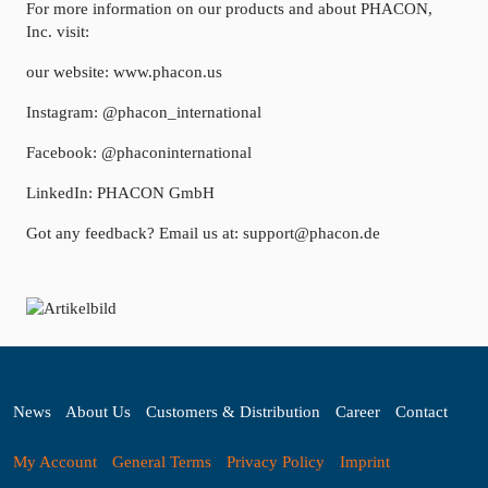
For more information on our products and about PHACON,
Inc. visit:
our website: www.phacon.us
Instagram: @phacon_international
Facebook: @phaconinternational
LinkedIn: PHACON GmbH
Got any feedback? Email us at: support@phacon.de
News
About Us
Customers & Distribution
Career
Contact
My Account
General Terms
Privacy Policy
Imprint