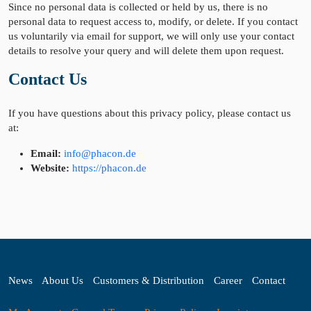
Since no personal data is collected or held by us, there is no
personal data to request access to, modify, or delete. If you contact
us voluntarily via email for support, we will only use your contact
details to resolve your query and will delete them upon request.
Contact Us
If you have questions about this privacy policy, please contact us
at:
Email:
info@phacon.de
Website:
https://phacon.de
News
About Us
Customers & Distribution
Career
Contact