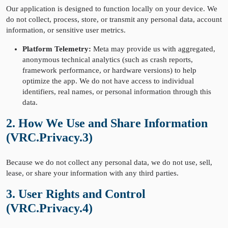
Our application is designed to function locally on your device. We
do not collect, process, store, or transmit any personal data, account
information, or sensitive user metrics.
Platform Telemetry:
Meta may provide us with aggregated,
anonymous technical analytics (such as crash reports,
framework performance, or hardware versions) to help
optimize the app. We do not have access to individual
identifiers, real names, or personal information through this
data.
2. How We Use and Share Information
(VRC.Privacy.3)
Because we do not collect any personal data, we do not use, sell,
lease, or share your information with any third parties.
3. User Rights and Control
(VRC.Privacy.4)