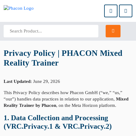
Privacy Policy | PHACON Mixed
Reality Trainer
Last Updated:
June 29, 2026
This Privacy Policy describes how Phacon GmbH (“we,” “us,”
“our”) handles data practices in relation to our application,
Mixed
Reality Trainer by Phacon
, on the Meta Horizon platform.
1. Data Collection and Processing
(VRC.Privacy.1 & VRC.Privacy.2)